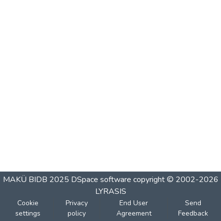
MAKÜ BIDB 2025
DSpace software
copyright © 2002-2026
LYRASIS
Cookie
Privacy
End User
Send
settings
policy
Agreement
Feedback