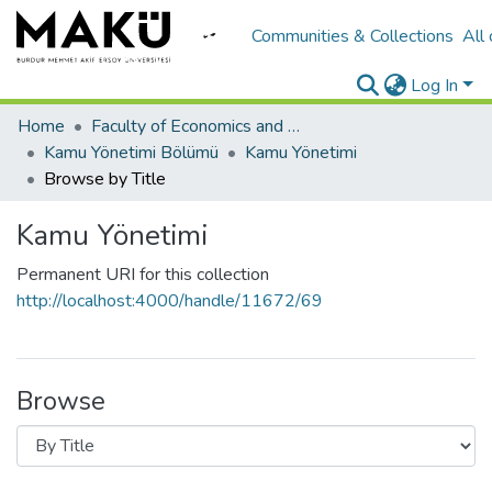
Communities & Collections
All
Log In
Home
Faculty of Economics and Administrative Sciences/İktisadi ve İadari Bilimler Fakültesi
Kamu Yönetimi Bölümü
Kamu Yönetimi
Browse by Title
Kamu Yönetimi
Permanent URI for this collection
http://localhost:4000/handle/11672/69
Browse