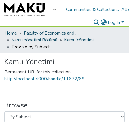
Communities & Collections
All
Log In
Home
Faculty of Economics and Administrative Sciences/İktisadi ve İadari Bilimler Fakültesi
Kamu Yönetimi Bölümü
Kamu Yönetimi
Browse by Subject
Kamu Yönetimi
Permanent URI for this collection
http://localhost:4000/handle/11672/69
Browse