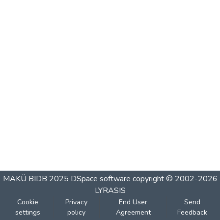
MAKÜ BIDB 2025
DSpace software
copyright © 2002-2026
LYRASIS
Cookie
Privacy
End User
Send
settings
policy
Agreement
Feedback