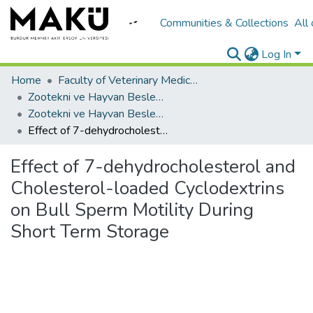
Communities & Collections
All
Log In
Home
Faculty of Veterinary Medicine/Veteriner Fakültesi
Zootekni ve Hayvan Besleme
Zootekni ve Hayvan Besleme
Effect of 7-dehydrocholesterol and Cholesterol-loaded Cyclodextrins on Bull Sperm Motility During Short Term Storage
Effect of 7-dehydrocholesterol and
Cholesterol-loaded Cyclodextrins
on Bull Sperm Motility During
Short Term Storage