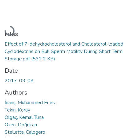
Loading...
Files
Effect of 7-dehydrocholesterol and Cholesterol-loaded
Cyclodextrins on Bull Sperm Motility During Short Term
Storage.pdf
(532.2 KB)
Date
2017-03-08
Authors
İnanç, Muhammed Enes
Tekin, Koray
Olgaç, Kemal Tuna
Özen, Doğukan
Stelletta, Calogero