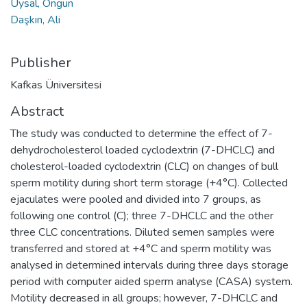
Uysal, Ongun
Daşkın, Ali
Publisher
Kafkas Üniversitesi
Abstract
The study was conducted to determine the effect of 7-
dehydrocholesterol loaded cyclodextrin (7-DHCLC) and
cholesterol-loaded cyclodextrin (CLC) on changes of bull
sperm motility during short term storage (+4°C). Collected
ejaculates were pooled and divided into 7 groups, as
following one control (C); three 7-DHCLC and the other
three CLC concentrations. Diluted semen samples were
transferred and stored at +4°C and sperm motility was
analysed in determined intervals during three days storage
period with computer aided sperm analyse (CASA) system.
Motility decreased in all groups; however, 7-DHCLC and