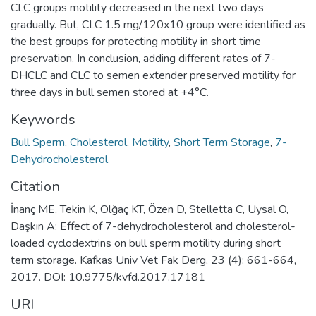
CLC groups motility decreased in the next two days
gradually. But, CLC 1.5 mg/120x10 group were identified as
the best groups for protecting motility in short time
preservation. In conclusion, adding different rates of 7-
DHCLC and CLC to semen extender preserved motility for
three days in bull semen stored at +4°C.
Keywords
Bull Sperm
,
Cholesterol
,
Motility
,
Short Term Storage
,
7-
Dehydrocholesterol
Citation
İnanç ME, Tekin K, Olğaç KT, Özen D, Stelletta C, Uysal O,
Daşkın A: Effect of 7-dehydrocholesterol and cholesterol-
loaded cyclodextrins on bull sperm motility during short
term storage. Kafkas Univ Vet Fak Derg, 23 (4): 661-664,
2017. DOI: 10.9775/kvfd.2017.17181
URI