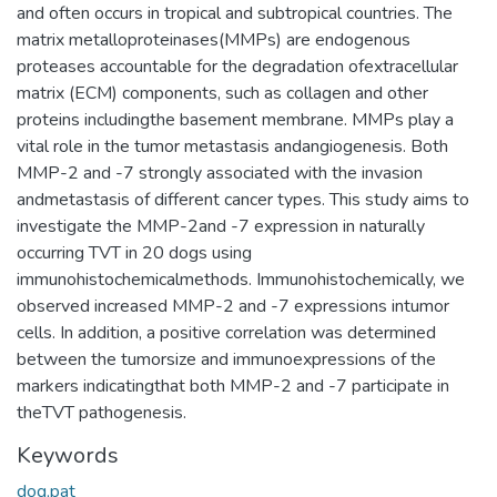
and often occurs in tropical and subtropical countries. The
matrix metalloproteinases(MMPs) are endogenous
proteases accountable for the degradation ofextracellular
matrix (ECM) components, such as collagen and other
proteins includingthe basement membrane. MMPs play a
vital role in the tumor metastasis andangiogenesis. Both
MMP-2 and -7 strongly associated with the invasion
andmetastasis of different cancer types. This study aims to
investigate the MMP-2and -7 expression in naturally
occurring TVT in 20 dogs using
immunohistochemicalmethods. Immunohistochemically, we
observed increased MMP-2 and -7 expressions intumor
cells. In addition, a positive correlation was determined
between the tumorsize and immunoexpressions of the
markers indicatingthat both MMP-2 and -7 participate in
theTVT pathogenesis.
Keywords
dog,pat