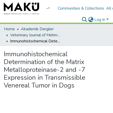
Communities & Collections
All
Log In
Home
Akademik Dergiler
Veterinary Journal of Mehmet Akif Ersoy University
Immunohistochemical Determination of the Matrix Metalloproteinase-2 and -7 Expression in Transmissible Venereal Tumor in Dogs
Immunohistochemical
Determination of the Matrix
Metalloproteinase-2 and -7
Expression in Transmissible
Venereal Tumor in Dogs