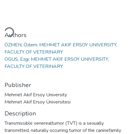
ding...
Authors
ÖZMEN, Özlem; MEHMET AKIF ERSOY UNIVERSITY,
FACULTY OF VETERINARY
OGUS, Ezgi; MEHMET AKIF ERSOY UNIVERSITY,
FACULTY OF VETERINARY
Publisher
Mehmet Akif Ersoy University
Mehmet Akif Ersoy Üniversitesi
Description
Transmissible venerealtumor (TVT) is a sexually
transmitted, naturally occurring tumor of the caninefamily