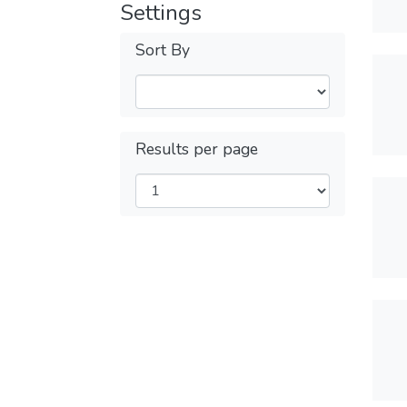
Settings
Sort By
Results per page