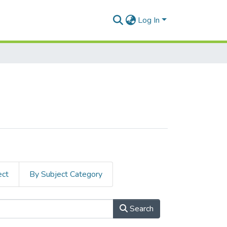
Log In
ect
By Subject Category
Search