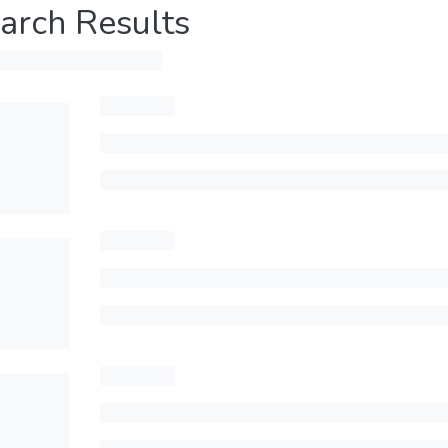
arch Results