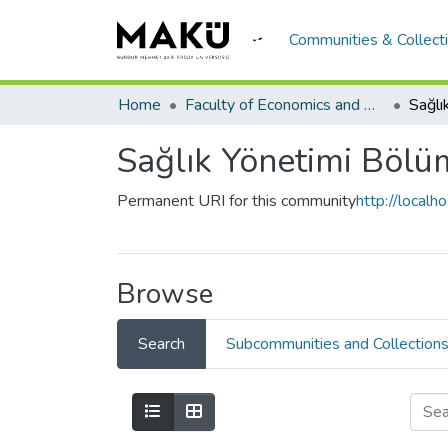
Communities & Collect
Home
Faculty of Economics and Administrative Sciences/İktisadi ve İadari Bilimler Fakültesi
Sağlı
Sağlık Yönetimi Bölü
Permanent URI for this community
http://local
Browse
Search
Subcommunities and Collection