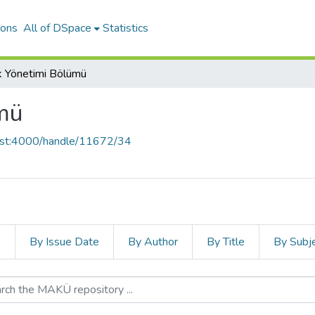
ions
All of DSpace
Statistics
k Yönetimi Bölümü
mü
host:4000/handle/11672/34
s
By Issue Date
By Author
By Title
By Subj