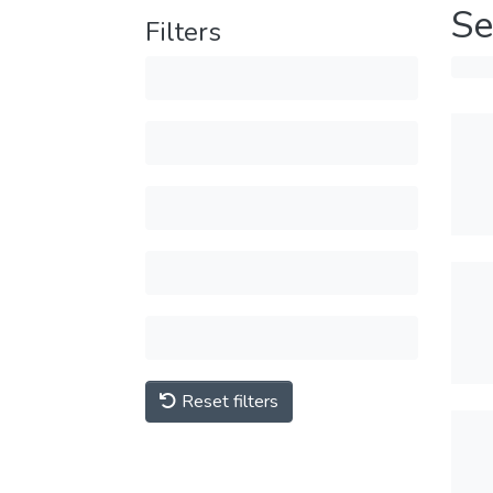
Se
Filters
Reset filters