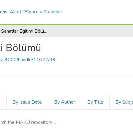
ions
All of DSpace
Statistics
Güzel Sanatlar Eğitimi Bölümü
mi Bölümü
host:4000/handle/11672/39
s
By Issue Date
By Author
By Title
By Subj