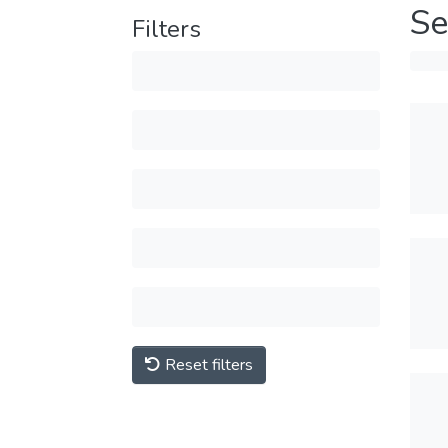
Se
Filters
Reset filters