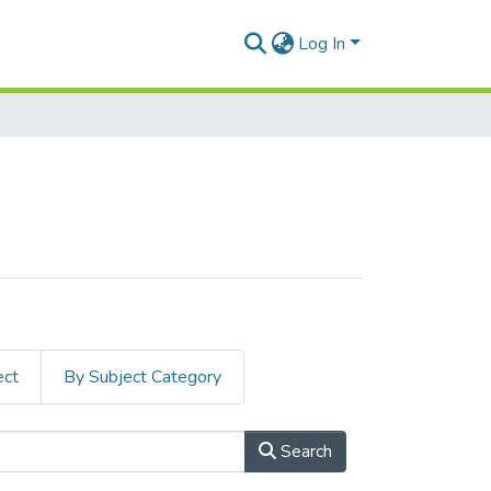
Log In
ect
By Subject Category
Search