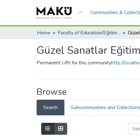
Communities & Collect
Home
Faculty of Education/Eğitim Fakültesi
Güzel Sanatlar Eğiti
Permanent URI for this community
http://local
Browse
Search
Subcommunities and Collection