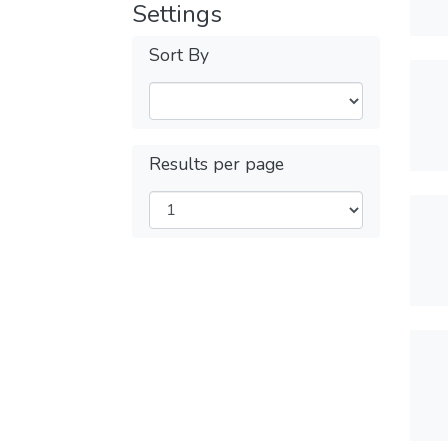
Settings
Sort By
Results per page