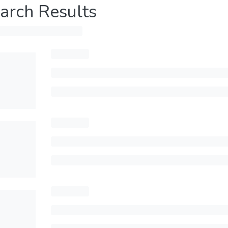
arch Results