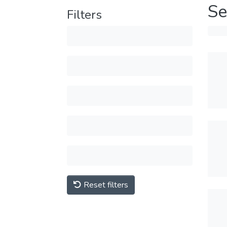
Se
Filters
Reset filters