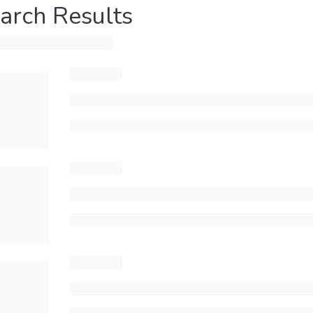
arch Results