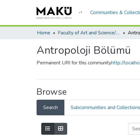
Communities & Collect
Home
Faculty of Art and Science/Fen Edebiyat Fakültesi
Antro
Antropoloji Bölümü
Permanent URI for this community
http://local
Browse
Search
Subcommunities and Collection