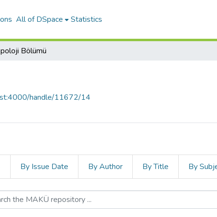
ions
All of DSpace
Statistics
poloji Bölümü
host:4000/handle/11672/14
s
By Issue Date
By Author
By Title
By Subj