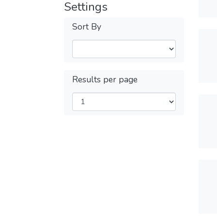
Settings
Sort By
Results per page