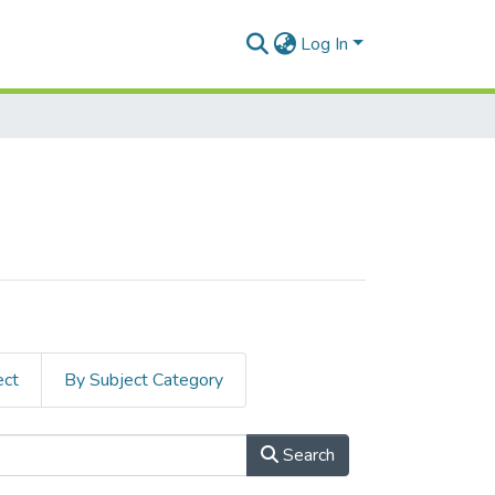
Log In
ect
By Subject Category
Search