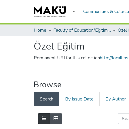
Communities & Collect
Home
Faculty of Education/Eğitim Fakültesi
Özel 
Özel Eğitim
Permanent URI for this collection
http://localh
Browse
Search
By Issue Date
By Author