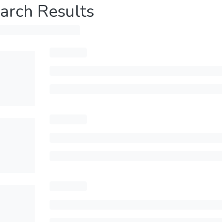
arch Results