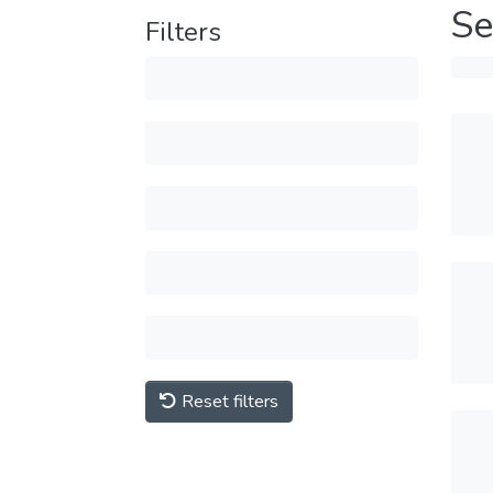
Se
Filters
Reset filters