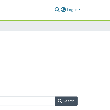
Log In
Search