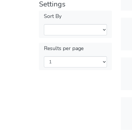
Settings
Sort By
Results per page