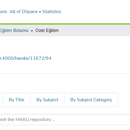
ions
All of DSpace
Statistics
Eğitim Bölümü
Özel Eğitim
ost:4000/handle/11672/94
By Title
By Subject
By Subject Category