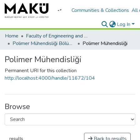
Communities & Collections
All
Log In
Home
Faculty of Engineering and Architecture/Mühendislik Mimarlık Fakültesi
Polimer Mühendisliği Bölümü
Polimer Mühendisliği
Polimer Mühendisliği
Permanent URI for this collection
http://localhost:4000/handle/11672/104
Browse
Back to results
results