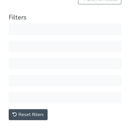
Filters
Reset filters