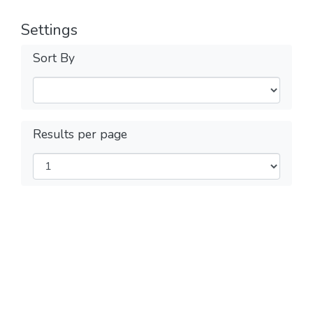
Settings
Sort By
Results per page