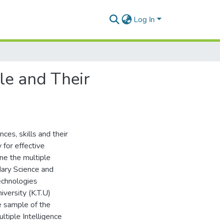
Log In
le and Their
ces, skills and their
for effective
ne the multiple
dary Science and
echnologies
versity (K.T.U)
e sample of the
tiple Intelligence