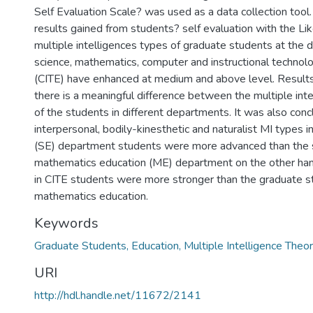
Self Evaluation Scale? was used as a data collection tool
results gained from students? self evaluation with the Lik
multiple intelligences types of graduate students at the
science, mathematics, computer and instructional technol
(CITE) have enhanced at medium and above level. Results
there is a meaningful difference between the multiple inte
of the students in different departments. It was also con
interpersonal, bodily-kinesthetic and naturalist MI types i
(SE) department students were more advanced than the 
mathematics education (ME) department on the other han
in CITE students were more stronger than the graduate s
mathematics education.
Keywords
Graduate Students, Education, Multiple Intelligence Theo
URI
http://hdl.handle.net/11672/2141