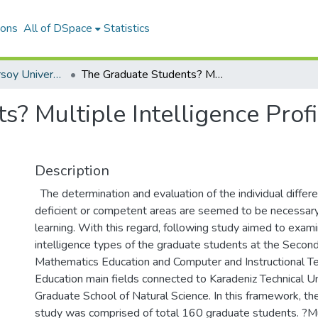
ions
All of DSpace
Statistics
Mehmet Akif Ersoy University Journal of Social Sciences Institute
The Graduate Students? Multiple Intelligence Profile and Their Education Routes
? Multiple Intelligence Profi
Description
The determination and evaluation of the individual differen
deficient or competent areas are seemed to be necessary 
learning. With this regard, following study aimed to exami
intelligence types of the graduate students at the Secon
Mathematics Education and Computer and Instructional T
Education main fields connected to Karadeniz Technical Uni
Graduate School of Natural Science. In this framework, th
study was comprised of total 160 graduate students. ?Mul