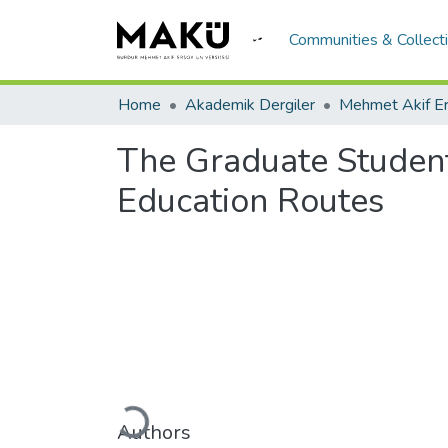
Communities & Collect
Home
Akademik Dergiler
The Graduate Students
Education Routes
Loading...
Authors