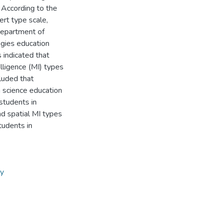
. According to the
ert type scale,
 department of
ogies education
 indicated that
lligence (MI) types
cluded that
n science education
students in
d spatial MI types
tudents in
ry