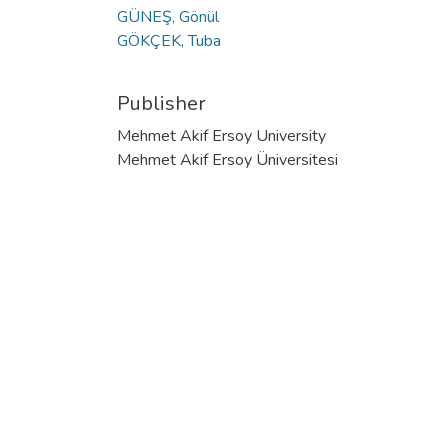
GÜNEŞ, Gönül
GÖKÇEK, Tuba
Publisher
Mehmet Akif Ersoy University
Mehmet Akif Ersoy Üniversitesi