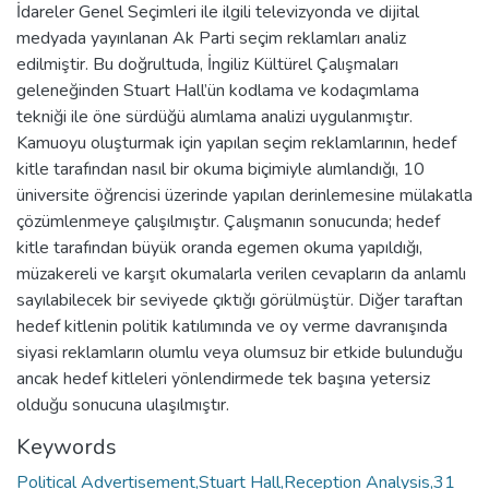
İdareler Genel Seçimleri ile ilgili televizyonda ve dijital
medyada yayınlanan Ak Parti seçim reklamları analiz
edilmiştir. Bu doğrultuda, İngiliz Kültürel Çalışmaları
geleneğinden Stuart Hall’ün kodlama ve kodaçımlama
tekniği ile öne sürdüğü alımlama analizi uygulanmıştır.
Kamuoyu oluşturmak için yapılan seçim reklamlarının, hedef
kitle tarafından nasıl bir okuma biçimiyle alımlandığı, 10
üniversite öğrencisi üzerinde yapılan derinlemesine mülakatla
çözümlenmeye çalışılmıştır. Çalışmanın sonucunda; hedef
kitle tarafından büyük oranda egemen okuma yapıldığı,
müzakereli ve karşıt okumalarla verilen cevapların da anlamlı
sayılabilecek bir seviyede çıktığı görülmüştür. Diğer taraftan
hedef kitlenin politik katılımında ve oy verme davranışında
siyasi reklamların olumlu veya olumsuz bir etkide bulunduğu
ancak hedef kitleleri yönlendirmede tek başına yetersiz
olduğu sonucuna ulaşılmıştır.
Keywords
Political Advertisement,Stuart Hall,Reception Analysis,31