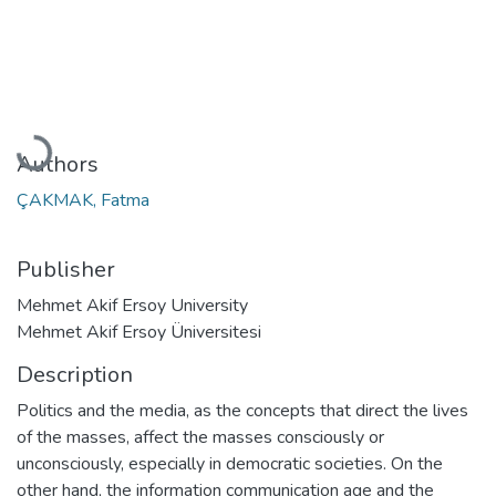
Loading...
Authors
ÇAKMAK, Fatma
Publisher
Mehmet Akif Ersoy University
Mehmet Akif Ersoy Üniversitesi
Description
Politics and the media, as the concepts that direct the lives
of the masses, affect the masses consciously or
unconsciously, especially in democratic societies. On the
other hand, the information communication age and the