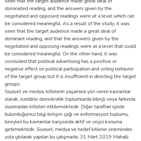
seen that the target audience made great deal of
dominated reading, and the answers given by the
negotiated and opposed readings were at a level which can
be considered meaningful. As a result of the study; it was
seen that the target audience made a great deal of
dominant reading, and that the answers given by the
negotiated and opposing readings were at a level that could
be considered meaningful. On the other hand, it was
concluded that political advertising has a positive or
negative effect on political participation and voting behavior
of the target group but it is insufficient in directing the target
groups.
Siyaset ve medya, kitlelerin yaşamına yön veren kavramlar
olarak, özellikle demokratik toplumlarda bilinçli veya farkında
olunmadan kitleleri etkilemektedir. Diğer taraftan içinde
bulunduğumuz bilgi iletişim çağı ve enformasyon toplumu,
bireyleri bu kavramlar karşısında aktif ve seçici konuma
getirmektedir. Siyaset, medya ve hedef kitlenin öneminden
yola çıkılarak yapılan bu çalışmada, 31 Mart 2019 Mahalli