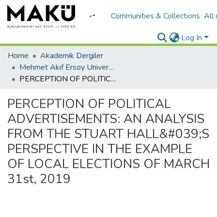
Communities & Collections
All
Log In
Home
Akademik Dergiler
Mehmet Akif Ersoy University Journal of Social Sciences Institute
PERCEPTION OF POLITICAL ADVERTISEMENTS: AN ANALYSIS FROM THE STUART HALL&#039;S PERSPECTIVE IN THE EXAMPLE OF LOCAL ELECTIONS OF MARCH 31st, 2019
PERCEPTION OF POLITICAL
ADVERTISEMENTS: AN ANALYSIS
FROM THE STUART HALL&#039;S
PERSPECTIVE IN THE EXAMPLE
OF LOCAL ELECTIONS OF MARCH
31st, 2019