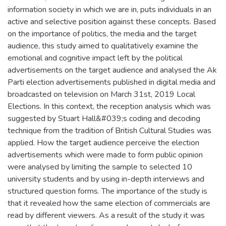
information society in which we are in, puts individuals in an
active and selective position against these concepts. Based
on the importance of politics, the media and the target
audience, this study aimed to qualitatively examine the
emotional and cognitive impact left by the political
advertisements on the target audience and analysed the Ak
Parti election advertisements published in digital media and
broadcasted on television on March 31st, 2019 Local
Elections. In this context, the reception analysis which was
suggested by Stuart Hall&#039;s coding and decoding
technique from the tradition of British Cultural Studies was
applied. How the target audience perceive the election
advertisements which were made to form public opinion
were analysed by limiting the sample to selected 10
university students and by using in-depth interviews and
structured question forms. The importance of the study is
that it revealed how the same election of commercials are
read by different viewers. As a result of the study it was