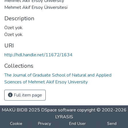
Mehmet Akif Ersoy University
Mehmet Akif Ersoy Üniversitesi
Description
Özet yok.
Özet yok.
URI
http://hdl.handle.net/11672/1634
Collections
The Journal of Graduate School of Natural and Applied
Sciences of Mehmet Akif Ersoy University
Full item page
MAKÜ BIDB 2025
DSpace software
copyright © 2002-2026
LYRASIS
Cookie
Privacy
End User
Send