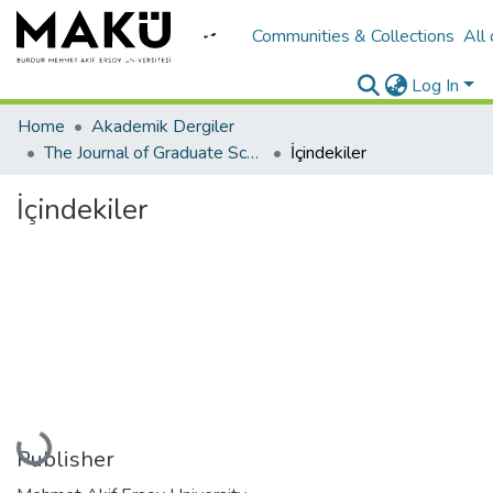
Communities & Collections
All
Log In
Home
Akademik Dergiler
The Journal of Graduate School of Natural and Applied Sciences of Mehmet Akif Ersoy University
İçindekiler
İçindekiler
Loading...
Publisher