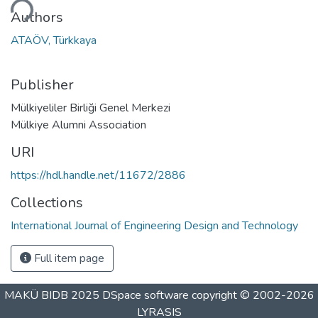
ding...
Authors
ATAÖV, Türkkaya
Publisher
Mülkiyeliler Birliği Genel Merkezi
Mülkiye Alumni Association
URI
https://hdl.handle.net/11672/2886
Collections
International Journal of Engineering Design and Technology
Full item page
MAKÜ BIDB 2025
DSpace software
copyright © 2002-2026
LYRASIS