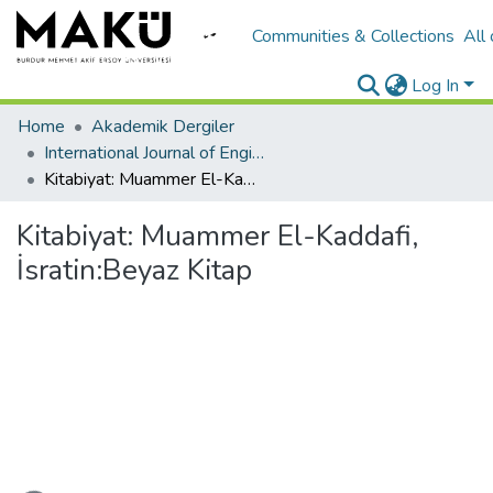
Communities & Collections
All
Log In
Home
Akademik Dergiler
International Journal of Engineering Design and Technology
Kitabiyat: Muammer El-Kaddafi, İsratin:Beyaz Kitap
Kitabiyat: Muammer El-Kaddafi,
İsratin:Beyaz Kitap