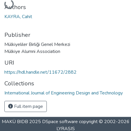
Authors
KAYRA, Cahit
Publisher
Mülkiyeliler Birliği Genel Merkezi
Mülkiye Alumni Association
URI
https://hdl.handle.net/11672/2882
Collections
International Journal of Engineering Design and Technology
Full item page
MAKÜ BIDB 2025
DSpace software
copyright © 2002-2026
LYRASIS