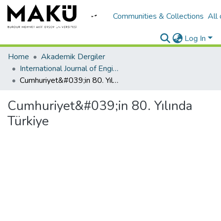
Communities & Collections
All
Log In
Home
Akademik Dergiler
International Journal of Engineering Design and Technology
Cumhuriyet&#039;in 80. Yılında Türkiye
Cumhuriyet&#039;in 80. Yılında
Türkiye
Loading...