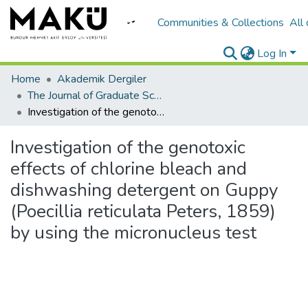
Communities & Collections
All
Log In
Home
Akademik Dergiler
The Journal of Graduate School of Natural and Applied Sciences of Mehmet Akif Ersoy University
Investigation of the genotoxic effects of chlorine bleach and dishwashing detergent on Guppy (Poecillia reticulata Peters, 1859) by using the micronucleus test
Investigation of the genotoxic
effects of chlorine bleach and
dishwashing detergent on Guppy
(Poecillia reticulata Peters, 1859)
by using the micronucleus test