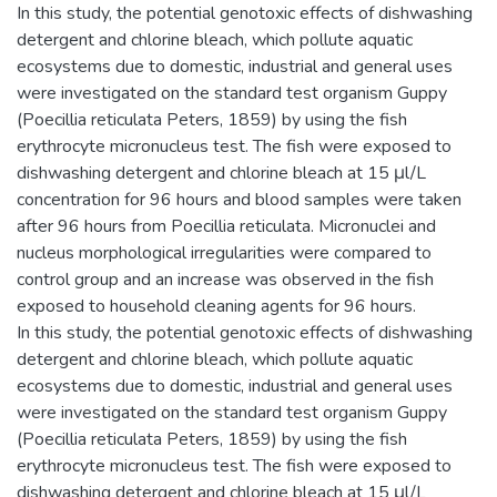
In this study, the potential genotoxic effects of dishwashing
detergent and chlorine bleach, which pollute aquatic
ecosystems due to domestic, industrial and general uses
were investigated on the standard test organism Guppy
(Poecillia reticulata Peters, 1859) by using the fish
erythrocyte micronucleus test. The fish were exposed to
dishwashing detergent and chlorine bleach at 15 μl/L
concentration for 96 hours and blood samples were taken
after 96 hours from Poecillia reticulata. Micronuclei and
nucleus morphological irregularities were compared to
control group and an increase was observed in the fish
exposed to household cleaning agents for 96 hours.
In this study, the potential genotoxic effects of dishwashing
detergent and chlorine bleach, which pollute aquatic
ecosystems due to domestic, industrial and general uses
were investigated on the standard test organism Guppy
(Poecillia reticulata Peters, 1859) by using the fish
erythrocyte micronucleus test. The fish were exposed to
dishwashing detergent and chlorine bleach at 15 μl/L