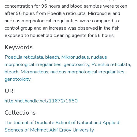
concentration for 96 hours and blood samples were taken
after 96 hours from Poecillia reticulata. Micronuclei and
nucleus morphological irregularities were compared to
control group and an increase was observed in the fish
exposed to household cleaning agents for 96 hours.
Keywords
Poecillia reticulata, bleach, Mikronucleus, nucleus
morphological irregularities, genotoxicity
,
Poecillia reticulata,
bleach, Mikronucleus, nucleus morphological irregularities,
genotoxicity
URI
http://hdl.handle.net/11672/1650
Collections
The Journal of Graduate School of Natural and Applied
Sciences of Mehmet Akif Ersoy University