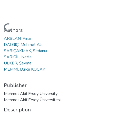
Loading...
Authors
ARSLAN, Pınar
DALGIÇ, Mehmet Ali
SARIÇAKMAK, Sedanur
SARIGİL, Necla
ÜLKER, Şeyma
MEMMİ, Burcu KOÇAK
Publisher
Mehmet Akif Ersoy University
Mehmet Akif Ersoy Üniversitesi
Description