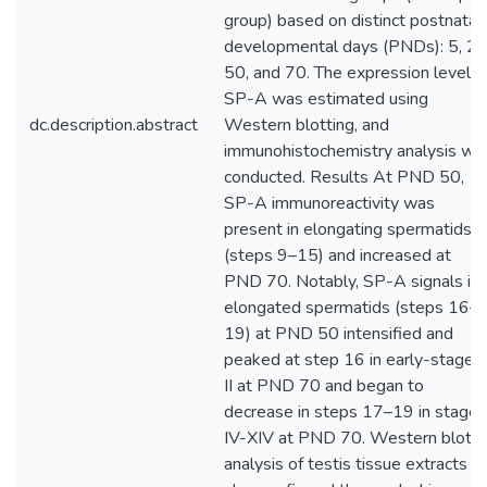
group) based on distinct postnatal
developmental days (PNDs): 5, 20
50, and 70. The expression level o
SP-A was estimated using
dc.description.abstract
Western blotting, and
immunohistochemistry analysis wa
conducted. Results At PND 50,
SP-A immunoreactivity was
present in elongating spermatids
(steps 9–15) and increased at
PND 70. Notably, SP-A signals in
elongated spermatids (steps 16–
19) at PND 50 intensified and
peaked at step 16 in early-stage I
II at PND 70 and began to
decrease in steps 17–19 in stages
IV-XIV at PND 70. Western blot
analysis of testis tissue extracts