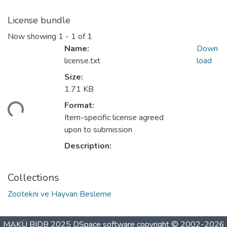
License bundle
Now showing
1 - 1 of 1
Name:
Down
license.txt
load
Size:
1.71 KB
ding...
Format:
Item-specific license agreed
upon to submission
Description:
Collections
Zootekni ve Hayvan Besleme
MAKÜ BIDB 2025
DSpace software
copyright © 2002-2026