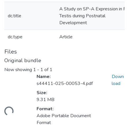
A Study on SP-A Expression in Ra
dc.title
Testis during Postnatal
Development
dc.type
Article
Files
Original bundle
Now showing
1 - 1 of 1
Name:
Down
s44411-025-00053-4.pdf
load
Size:
9.31 MB
ding...
Format:
Adobe Portable Document
Format