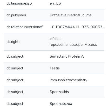
dc.language.iso
en_US
dc.publisher
Bratislava Medical Journal
dc.relation.isversionof
10.1007/s44411-025-00053-4
info:eu-
dc.rights
repo/semantics/openAccess
dc.subject
Surfactant Protein A
dc.subject
Testis
dc.subject
Immunohistochemistry
dc.subject
Spermatids
dc.subject
Spermatozoa