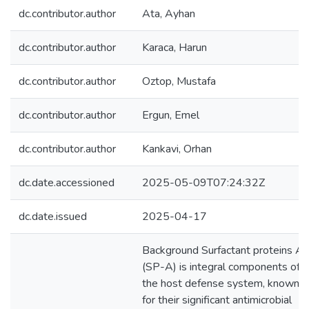
dc.contributor.author
Ata, Ayhan
dc.contributor.author
Karaca, Harun
dc.contributor.author
Oztop, Mustafa
dc.contributor.author
Ergun, Emel
dc.contributor.author
Kankavi, Orhan
dc.date.accessioned
2025-05-09T07:24:32Z
dc.date.issued
2025-04-17
Background Surfactant proteins A
(SP-A) is integral components of
the host defense system, known
for their significant antimicrobial