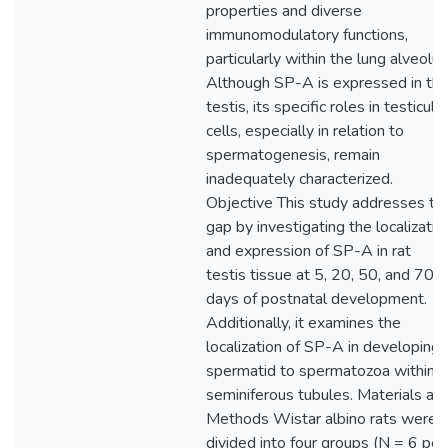
properties and diverse
immunomodulatory functions,
particularly within the lung alveolus
Although SP-A is expressed in th
testis, its specific roles in testicular
cells, especially in relation to
spermatogenesis, remain
inadequately characterized.
Objective This study addresses th
gap by investigating the localizatio
and expression of SP-A in rat
testis tissue at 5, 20, 50, and 70
days of postnatal development.
Additionally, it examines the
localization of SP-A in developing
spermatid to spermatozoa within
seminiferous tubules. Materials an
Methods Wistar albino rats were
divided into four groups (N = 6 per