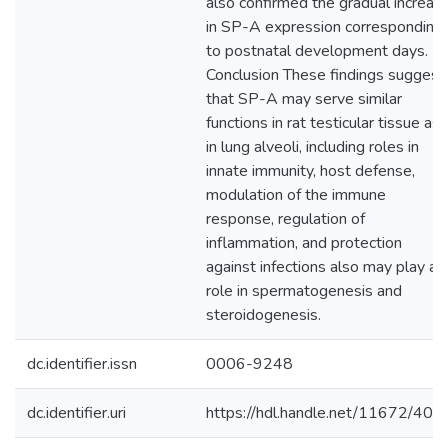
also confirmed the gradual increas
in SP-A expression corresponding
to postnatal development days.
Conclusion These findings suggest
that SP-A may serve similar
functions in rat testicular tissue as
in lung alveoli, including roles in
innate immunity, host defense,
modulation of the immune
response, regulation of
inflammation, and protection
against infections also may play a
role in spermatogenesis and
steroidogenesis.
dc.identifier.issn
0006-9248
dc.identifier.uri
https://hdl.handle.net/11672/405