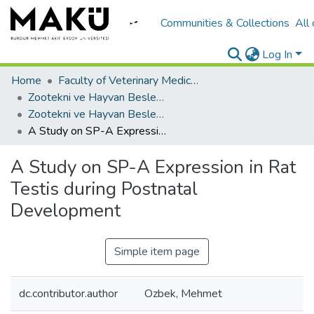
Communities & Collections
All
Log In
Home
Faculty of Veterinary Medicine/Veteriner Fakültesi
Zootekni ve Hayvan Besleme
Zootekni ve Hayvan Besleme
A Study on SP-A Expression in Rat Testis during Postnatal Development
A Study on SP-A Expression in Rat
Testis during Postnatal
Development
Simple item page
dc.contributor.author
Ozbek, Mehmet