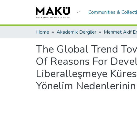
Communities & Collect
Home
Akademik Dergiler
The Global Trend Tow
Of Reasons For Devel
Liberalleşmeye Küres
Yönelim Nedenlerinin 