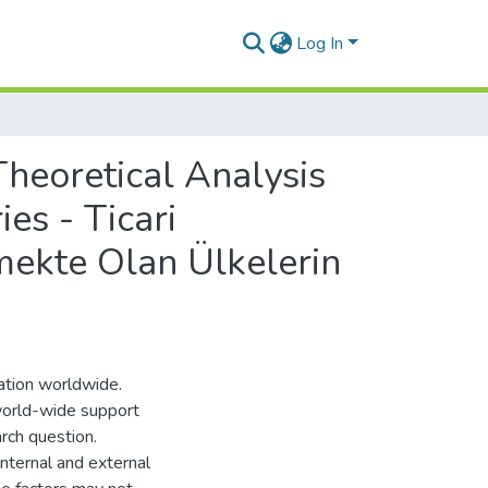
Log In
heoretical Analysis
s - Ticari
mekte Olan Ülkelerin
sation worldwide.
world-wide support
arch question.
internal and external