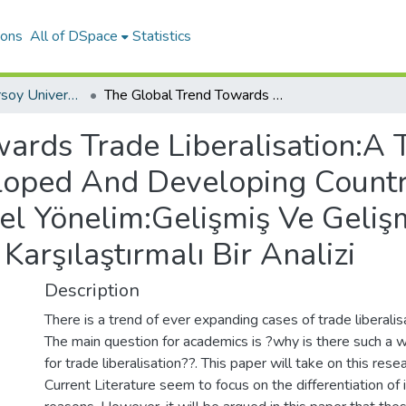
ions
All of DSpace
Statistics
Mehmet Akif Ersoy University Journal of Social Sciences Institute
The Global Trend Towards Trade Liberalisation:A Theoretical Analysis Of Reasons For Developed And Developing Countries - Ticari Liberalleşmeye Küresel Yönelim:Gelişmiş Ve Gelişmekte Olan Ülkelerin Yönelim Nedenlerinin Karşılaştırmalı Bir Analizi
ards Trade Liberalisation:A T
oped And Developing Countrie
el Yönelim:Gelişmiş Ve Geliş
Karşılaştırmalı Bir Analizi
Description
There is a trend of ever expanding cases of trade liberali
The main question for academics is ?why is there such a 
for trade liberalisation??. This paper will take on this rese
Current Literature seem to focus on the differentiation of 