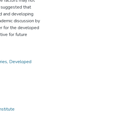
se factors may not
e suggested that
ed and developing
cademic discussion by
er for the developed
ive for future
tries, Developed
nstitute