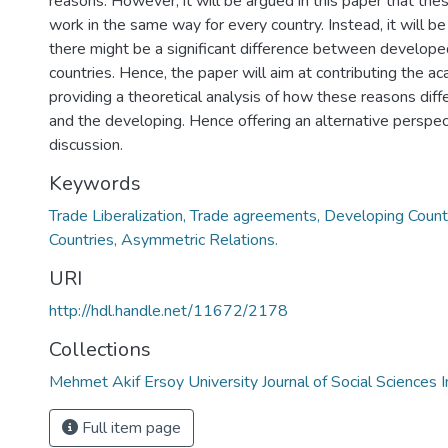
reasons. However, it will be argued in this paper that the
work in the same way for every country. Instead, it will b
there might be a significant difference between develop
countries. Hence, the paper will aim at contributing the a
providing a theoretical analysis of how these reasons diff
and the developing. Hence offering an alternative perspect
discussion.
Keywords
Trade Liberalization, Trade agreements, Developing Coun
Countries, Asymmetric Relations.
URI
http://hdl.handle.net/11672/2178
Collections
Mehmet Akif Ersoy University Journal of Social Sciences I
Full item page