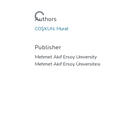
Loading...
Authors
COŞKUN, Murat
Publisher
Mehmet Akif Ersoy University
Mehmet Akif Ersoy Üniversitesi