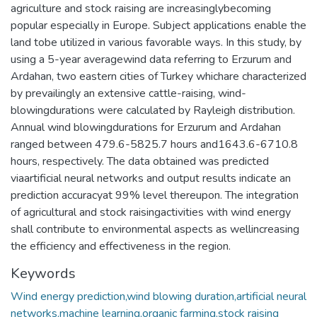
agriculture and stock raising are increasinglybecoming
popular especially in Europe. Subject applications enable the
land tobe utilized in various favorable ways. In this study, by
using a 5-year averagewind data referring to Erzurum and
Ardahan, two eastern cities of Turkey whichare characterized
by prevailingly an extensive cattle-raising, wind-
blowingdurations were calculated by Rayleigh distribution.
Annual wind blowingdurations for Erzurum and Ardahan
ranged between 479.6-5825.7 hours and1643.6-6710.8
hours, respectively. The data obtained was predicted
viaartificial neural networks and output results indicate an
prediction accuracyat 99% level thereupon. The integration
of agricultural and stock raisingactivities with wind energy
shall contribute to environmental aspects as wellincreasing
the efficiency and effectiveness in the region.
Keywords
Wind energy prediction,wind blowing duration,artificial neural
networks,machine learning,organic farming,stock raising