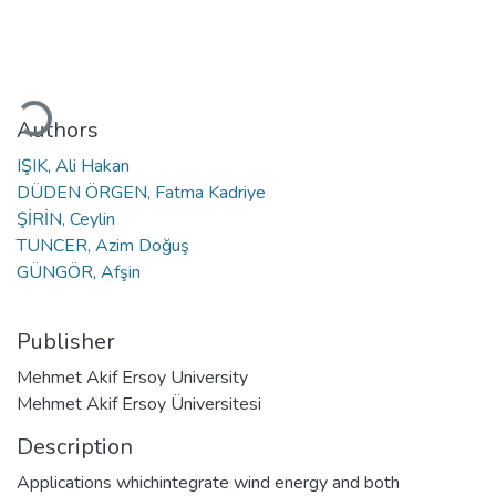
oading...
Authors
IŞIK, Ali Hakan
DÜDEN ÖRGEN, Fatma Kadriye
ŞİRİN, Ceylin
TUNCER, Azim Doğuş
GÜNGÖR, Afşin
Publisher
Mehmet Akif Ersoy University
Mehmet Akif Ersoy Üniversitesi
Description
Applications whichintegrate wind energy and both