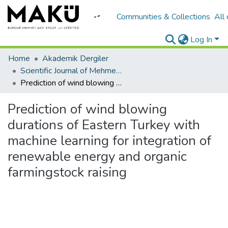
Communities & Collections
All
Log In
Home
Akademik Dergiler
Scientific Journal of Mehmet Akif Ersoy University
Prediction of wind blowing durations of Eastern Turkey with machine learning for integration of renewable energy and organic farmingstock raising
Prediction of wind blowing
durations of Eastern Turkey with
machine learning for integration of
renewable energy and organic
farmingstock raising