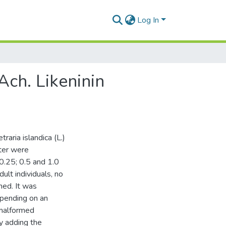
Log In
Ach. Likeninin
raria islandica (L.)
ter were
0.25; 0.5 and 1.0
t individuals, no
ed. It was
epending on an
 malformed
y adding the