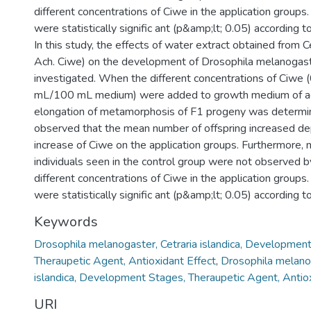
different concentrations of Ciwe in the application groups
were statistically signific ant (p&amp;lt; 0.05) according t
In this study, the effects of water extract obtained from Cet
Ach. Ciwe) on the development of Drosophila melanogas
investigated. When the different concentrations of Ciwe (
mL/100 mL medium) were added to growth medium of adul
elongation of metamorphosis of F1 progeny was determin
observed that the mean number of offspring increased d
increase of Ciwe on the application groups. Furthermore,
individuals seen in the control group were not observed b
different concentrations of Ciwe in the application groups
were statistically signific ant (p&amp;lt; 0.05) according t
Keywords
Drosophila melanogaster, Cetraria islandica, Developmen
Theraupetic Agent, Antioxidant Effect
,
Drosophila melanog
islandica, Development Stages, Theraupetic Agent, Antiox
URI