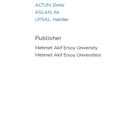
ALTUN, Deniz
ASLAN, Ali
UYSAL, Handan
Publisher
Mehmet Akif Ersoy University
Mehmet Akif Ersoy Üniversitesi