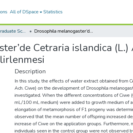
ions
All of DSpace
Statistics
The Journal of Graduate School of Natural and Applied Sciences of Mehmet Akif Ersoy University
Drosophila melanogaster’de Cetraria islandica (L.) Ach. Likeninin Koruyucu Etkisinin Belirlenmesi
er’de Cetraria islandica (L.) 
lirlenmesi
Description
In this study, the effects of water extract obtained from Cet
Ach. Ciwe) on the development of Drosophila melanogas
investigated. When the different concentrations of Ciwe (
mL/100 mL medium) were added to growth medium of adul
elongation of metamorphosis of F1 progeny was determin
observed that the mean number of offspring increased d
increase of Ciwe on the application groups. Furthermore,
individuals seen in the control group were not observed b