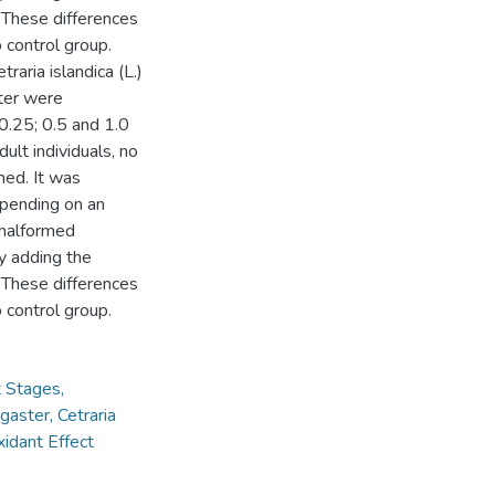
. These differences
o control group.
raria islandica (L.)
ter were
0.25; 0.5 and 1.0
t individuals, no
ed. It was
epending on an
 malformed
y adding the
. These differences
o control group.
t Stages,
aster, Cetraria
idant Effect