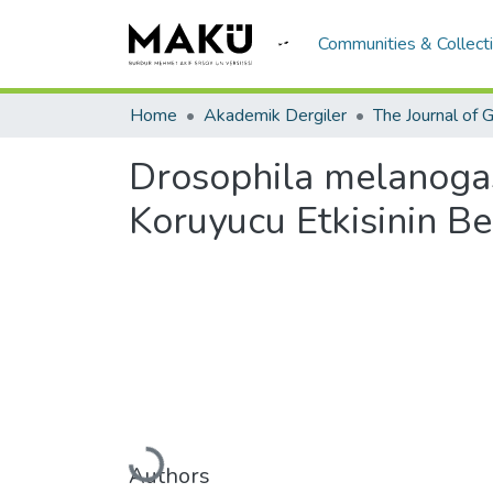
Communities & Collect
Home
Akademik Dergiler
Drosophila melanogast
Koruyucu Etkisinin Be
Loading...
Authors