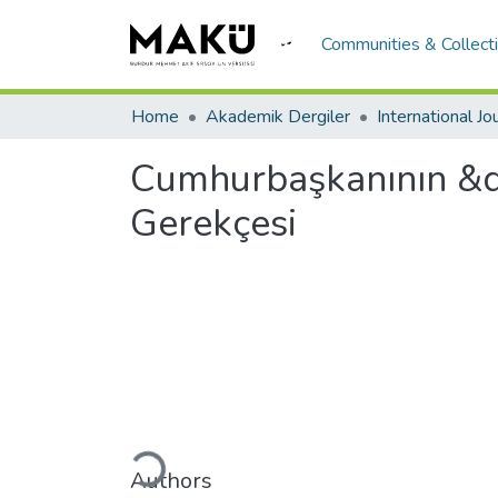
Communities & Collect
Home
Akademik Dergiler
Cumhurbaşkanının &q
Gerekçesi
Loading...
Authors