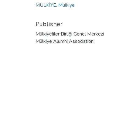
MULKİYE, Mulkiye
Publisher
Mülkiyeliler Birliği Genel Merkezi
Mülkiye Alumni Association