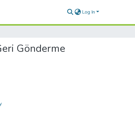
Log In
Geri Gönderme
y