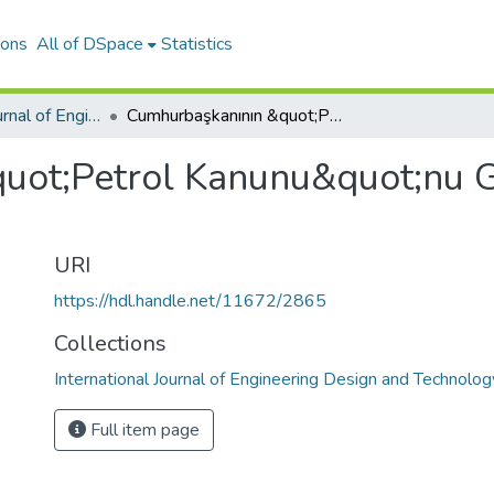
ions
All of DSpace
Statistics
International Journal of Engineering Design and Technology
Cumhurbaşkanının &quot;Petrol Kanunu&quot;nu Geri Gönderme Gerekçesi
uot;Petrol Kanunu&quot;nu 
URI
https://hdl.handle.net/11672/2865
Collections
International Journal of Engineering Design and Technolog
Full item page