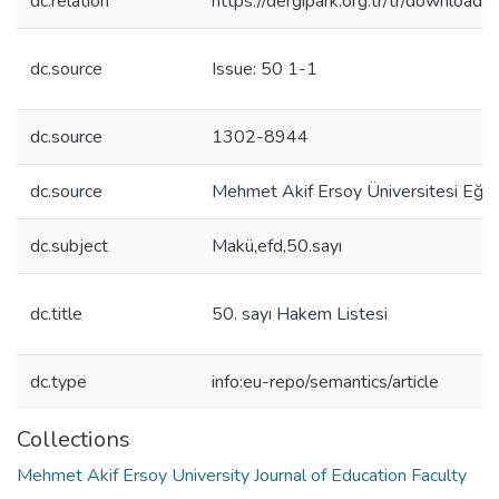
dc.relation
https://dergipark.org.tr/tr/download/
dc.source
Issue: 50 1-1
dc.source
1302-8944
dc.source
Mehmet Akif Ersoy Üniversitesi Eğiti
dc.subject
Makü,efd,50.sayı
dc.title
50. sayı Hakem Listesi
dc.type
info:eu-repo/semantics/article
Collections
Mehmet Akif Ersoy University Journal of Education Faculty