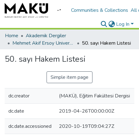
Communities & Collections
All
Log In
Home
Akademik Dergiler
Mehmet Akif Ersoy University Journal of Education Faculty
50. sayı Hakem Listesi
50. sayı Hakem Listesi
Simple item page
dc.creator
(MAKÜ), Eğitim Fakültesi Dergisi
dc.date
2019-04-26T00:00:00Z
dc.date.accessioned
2020-10-19T09:04:27Z