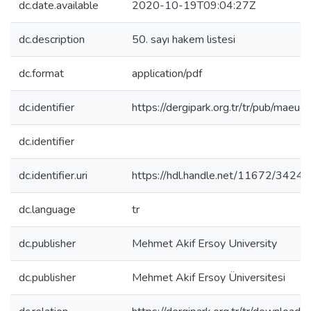
dc.date.available
2020-10-19T09:04:27Z
dc.description
50. sayı hakem listesi
dc.format
application/pdf
dc.identifier
https://dergipark.org.tr/tr/pub/mae
dc.identifier
dc.identifier.uri
https://hdl.handle.net/11672/3424
dc.language
tr
dc.publisher
Mehmet Akif Ersoy University
dc.publisher
Mehmet Akif Ersoy Üniversitesi