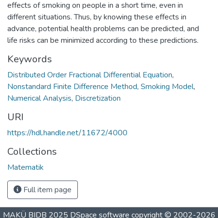
effects of smoking on people in a short time, even in
different situations. Thus, by knowing these effects in
advance, potential health problems can be predicted, and
life risks can be minimized according to these predictions.
Keywords
Distributed Order Fractional Differential Equation
,
Nonstandard Finite Difference Method
,
Smoking Model
,
Numerical Analysis
,
Discretization
URI
https://hdl.handle.net/11672/4000
Collections
Matematik
Full item page
MAKÜ BIDB 2025
DSpace software
copyright © 2002-2026