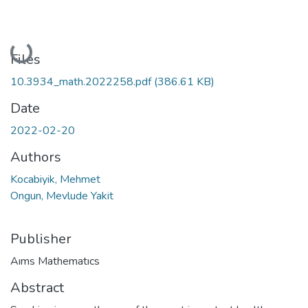
Loading...
Files
10.3934_math.2022258.pdf
(386.61 KB)
Date
2022-02-20
Authors
Kocabiyik, Mehmet
Ongun, Mevlude Yakit
Publisher
Aıms Mathematıcs
Abstract