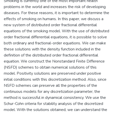
Smoking is currently one of the most important health
problems in the world and increases the risk of developing
diseases. For these reasons, it is important to determine the
effects of smoking on humans. In this paper, we discuss a
new system of distributed order fractional differential
equations of the smoking model. With the use of distributed
order fractional differential equations, it is possible to solve
both ordinary and fractional-order equations. We can make
these solutions with the density function included in the
definition of the distributed order fractional differential
equation. We construct the Nonstandard Finite Difference
(NSFD) schemes to obtain numerical solutions of this
model. Positivity solutions are preserved under positive
initial conditions with this discretization method. Also, since
NSFD schemes can preserve all the properties of the
continuous models for any discretization parameter, the
method is successful in dynamical consistency. We use the
Schur-Cohn criteria for stability analysis of the discretized
model. With the solutions obtained, we can understand the