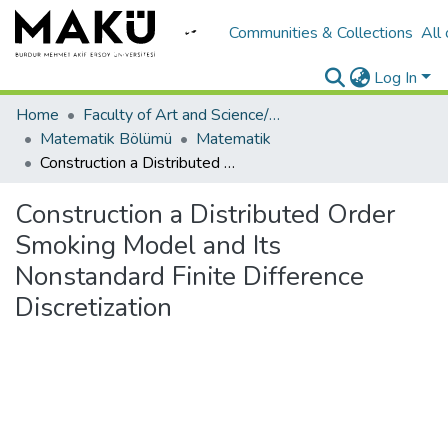
Communities & Collections
All
Log In
Home
Faculty of Art and Science/Fen Edebiyat Fakültesi
Matematik Bölümü
Matematik
Construction a Distributed Order Smoking Model and Its Nonstandard Finite Difference Discretization
Construction a Distributed Order
Smoking Model and Its
Nonstandard Finite Difference
Discretization