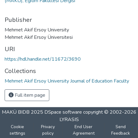
(MAKÜ), Eğitim Fakültesi Dergisi
Publisher
Mehmet Akif Ersoy University
Mehmet Akif Ersoy Üniversitesi
URI
https://hdl.handle.net/11672/3690
Collections
Mehmet Akif Ersoy University Journal of Education Faculty
Full item page
MAKÜ BIDB 2025
DSpace software
copyright © 2002-2026
LYRASIS
Cookie
Privacy
End User
Send
settings
policy
Agreement
Feedback