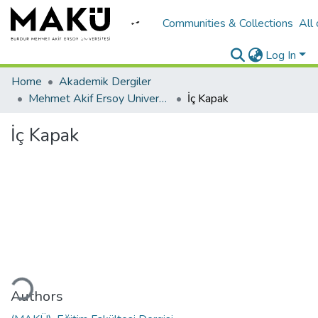
Communities & Collections
All
Log In
Home
Akademik Dergiler
Mehmet Akif Ersoy University Journal of Education Faculty
İç Kapak
İç Kapak
ding...
Authors