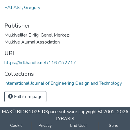
PALAST, Gregory
Publisher
Mülkiyeliler Birliği Genel Merkezi
Mülkiye Alumni Association
URI
https://hdl.handle.net/11672/2717
Collections
International Journal of Engineering Design and Technology
Full item page
MAKÜ BIDB 2025
DSpace software
copyright © 2002-2026
LYRASIS
Cookie
Privacy
End User
Send