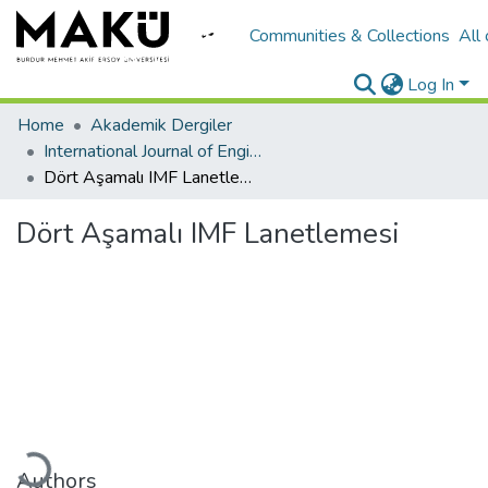
Communities & Collections
All
Log In
Home
Akademik Dergiler
International Journal of Engineering Design and Technology
Dört Aşamalı IMF Lanetlemesi
Dört Aşamalı IMF Lanetlemesi
ading...
Authors