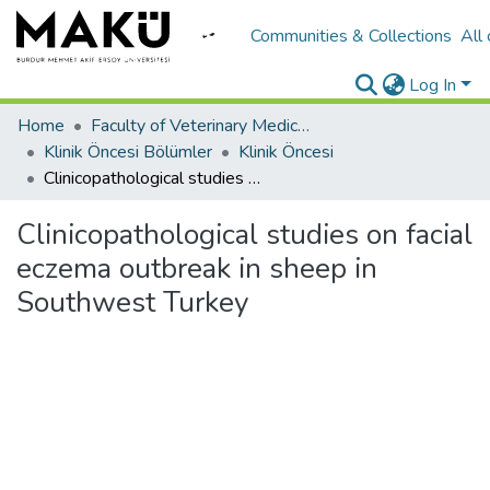
Communities & Collections
All
Log In
Home
Faculty of Veterinary Medicine/Veteriner Fakültesi
Klinik Öncesi Bölümler
Klinik Öncesi
Clinicopathological studies on facial eczema outbreak in sheep in Southwest Turkey
Clinicopathological studies on facial
eczema outbreak in sheep in
Southwest Turkey