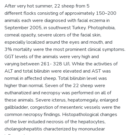
After very hot summer, 22 sheep from 5
different flocks consisting of approximately 150–200
animals each were diagnosed with facial eczema in
September 2005, in southwest Turkey. Photophobia,
corneal opacity, severe ulcers of the facial skin,
especially localized around the eyes and mouth, and
3% mortality were the most prominent clinical symptoms.
GGT levels of the animals were very high and
varying between 261- 328 U/l. While the activities of
ALT and total bilirubin were elevated and AST was
normal in affected sheep. Total bilirubin level was
higher than normal. Seven of the 22 sheep were
euthanatized and necropsy was performed on all of
these animals. Severe icterus, hepatomegaly, enlarged
gallbladder, congestion of mesenteric vessels were the
common necropsy findings. Histopathological changes
of the liver included necrosis of the hepatocytes,
cholangiohepatitis characterized by mononuclear