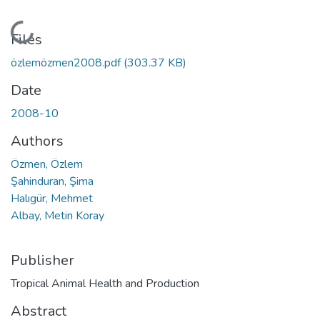
Loading...
Files
özlemözmen2008.pdf
(303.37 KB)
Date
2008-10
Authors
Özmen, Özlem
Şahinduran, Şima
Halıgür, Mehmet
Albay, Metin Koray
Publisher
Tropical Animal Health and Production
Abstract