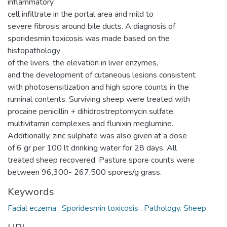
inflammatory
cell infiltrate in the portal area and mild to
severe fibrosis around bile ducts. A diagnosis of
sporidesmin toxicosis was made based on the
histopathology
of the livers, the elevation in liver enzymes,
and the development of cutaneous lesions consistent
with photosensitization and high spore counts in the
ruminal contents. Surviving sheep were treated with
procaine penicillin + dihidrostreptomycin sulfate,
multivitamin complexes and flunixin meglumine.
Additionally, zinc sulphate was also given at a dose
of 6 gr per 100 lt drinking water for 28 days. All
treated sheep recovered. Pasture spore counts were
between 96,300- 267,500 spores/g grass.
Keywords
Facial eczema . Sporidesmin toxicosis . Pathology. Sheep