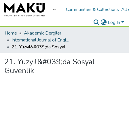
Communities & Collections
All
Log In
Home
Akademik Dergiler
International Journal of Engineering Design and Technology
21. Yüzyıl&#039;da Sosyal Güvenlik
21. Yüzyıl&#039;da Sosyal
Güvenlik
Loading...