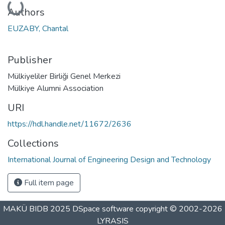
Authors
EUZABY, Chantal
Publisher
Mülkiyeliler Birliği Genel Merkezi
Mülkiye Alumni Association
URI
https://hdl.handle.net/11672/2636
Collections
International Journal of Engineering Design and Technology
Full item page
MAKÜ BIDB 2025
DSpace software
copyright © 2002-2026
LYRASIS