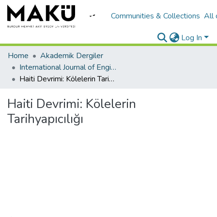
Communities & Collections
All
Log In
Home
Akademik Dergiler
International Journal of Engineering Design and Technology
Haiti Devrimi: Kölelerin Tarihyapıcılığı
Haiti Devrimi: Kölelerin
Tarihyapıcılığı