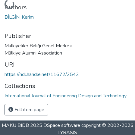
Loading...
Authors
BİLGİN, Kerim
Publisher
Mülkiyeliler Birliği Genel Merkezi
Mülkiye Alumni Association
URI
https://hdl.handle.net/11672/2542
Collections
International Journal of Engineering Design and Technology
Full item page
MAKÜ BIDB 2025
DSpace software
copyright © 2002-2026
LYRASIS