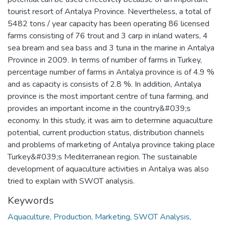
tourist resort of Antalya Province. Nevertheless, a total of
5482 tons / year capacity has been operating 86 licensed
farms consisting of 76 trout and 3 carp in inland waters, 4
sea bream and sea bass and 3 tuna in the marine in Antalya
Province in 2009. In terms of number of farms in Turkey,
percentage number of farms in Antalya province is of 4.9 %
and as capacity is consists of 2.8 %. In addition, Antalya
province is the most important centre of tuna farming, and
provides an important income in the country&#039;s
economy. In this study, it was aim to determine aquaculture
potential, current production status, distribution channels
and problems of marketing of Antalya province taking place
Turkey&#039;s Mediterranean region. The sustainable
development of aquaculture activities in Antalya was also
tried to explain with SWOT analysis.
Keywords
Aquaculture, Production, Marketing, SWOT Analysis,