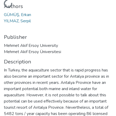
Loading...
Authors
GÜMÜŞ, Erkan
YILMAZ, Serpil
Publisher
Mehmet Akif Ersoy University
Mehmet Akif Ersoy Üniversitesi
Description
In Turkey, the aquaculture sector that is rapid progress has
also become an important sector for Antalya province as in
other provinces in recent years. Antalya Province have an
important potential both marine and inland water for
aquaculture. However, it is not possible to talk about this
potential can be used effectively because of an important
tourist resort of Antalya Province. Nevertheless, a total of
5482 tons / year capacity has been operating 86 licensed