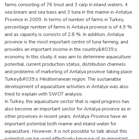
farms consisting of 76 trout and 3 carp in inland waters, 4
sea bream and sea bass and 3 tuna in the marine in Antalya
Province in 2009. In terms of number of farms in Turkey,
percentage number of farms in Antalya province is of 4.9 %
and as capacity is consists of 2.8 %. In addition, Antalya
province is the most important centre of tuna farming, and
provides an important income in the country&#039;s
economy. In this study, it was aim to determine aquaculture
potential, current production status, distribution channels
and problems of marketing of Antalya province taking place
Turkey&#039;s Mediterranean region. The sustainable
development of aquaculture activities in Antalya was also
tried to explain with SWOT analysis.
In Turkey, the aquaculture sector that is rapid progress has
also become an important sector for Antalya province as in
other provinces in recent years. Antalya Province have an
important potential both marine and inland water for
aquaculture. However, it is not possible to talk about this
potential can be used effectively because of an important