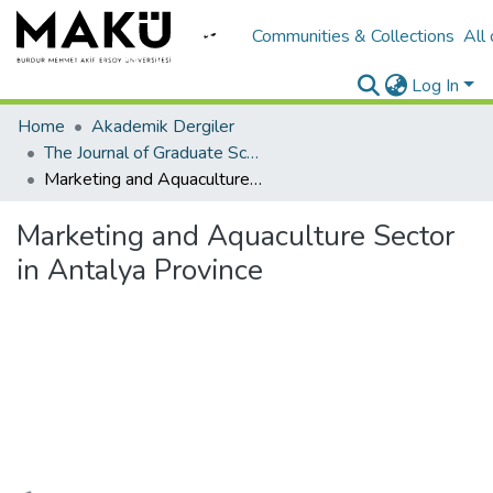
Communities & Collections
All
Log In
Home
Akademik Dergiler
The Journal of Graduate School of Natural and Applied Sciences of Mehmet Akif Ersoy University
Marketing and Aquaculture Sector in Antalya Province
Marketing and Aquaculture Sector
in Antalya Province