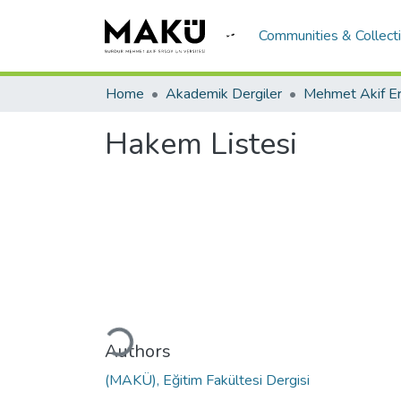
Communities & Collect
Home
Akademik Dergiler
Hakem Listesi
Loading...
Authors
(MAKÜ), Eğitim Fakültesi Dergisi