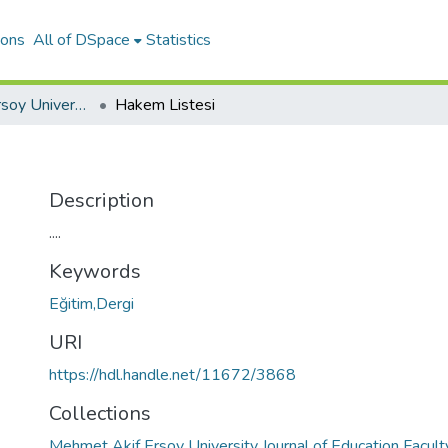
ions
All of DSpace
Statistics
Mehmet Akif Ersoy University Journal of Education Faculty
Hakem Listesi
Description
....
Keywords
Eğitim,Dergi
URI
https://hdl.handle.net/11672/3868
Collections
Mehmet Akif Ersoy University Journal of Education Facult