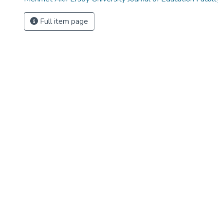
Full item page