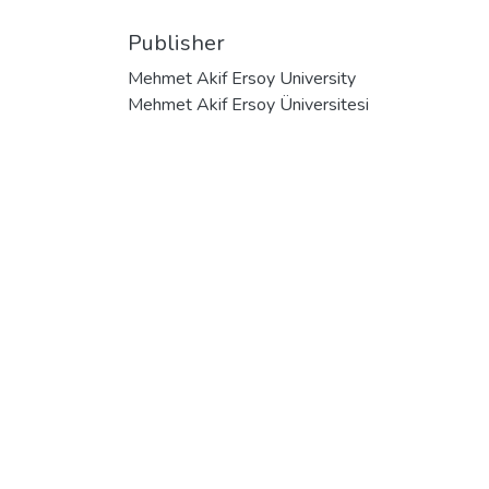
Publisher
Mehmet Akif Ersoy University
Mehmet Akif Ersoy Üniversitesi