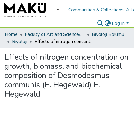
Communities & Collections
All
Log In
Home
Faculty of Art and Science/Fen Edebiyat Fakültesi
Biyoloji Bölümü
Biyoloji
Effects of nitrogen concentration on growth, biomass, and biochemical composition of Desmodesmus communis (E. Hegewald) E. Hegewald
Effects of nitrogen concentration on
growth, biomass, and biochemical
composition of Desmodesmus
communis (E. Hegewald) E.
Hegewald