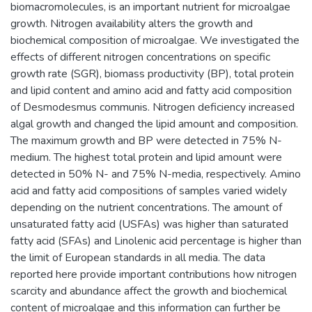
biomacromolecules, is an important nutrient for microalgae
growth. Nitrogen availability alters the growth and
biochemical composition of microalgae. We investigated the
effects of different nitrogen concentrations on specific
growth rate (SGR), biomass productivity (BP), total protein
and lipid content and amino acid and fatty acid composition
of Desmodesmus communis. Nitrogen deficiency increased
algal growth and changed the lipid amount and composition.
The maximum growth and BP were detected in 75% N-
medium. The highest total protein and lipid amount were
detected in 50% N- and 75% N-media, respectively. Amino
acid and fatty acid compositions of samples varied widely
depending on the nutrient concentrations. The amount of
unsaturated fatty acid (USFAs) was higher than saturated
fatty acid (SFAs) and Linolenic acid percentage is higher than
the limit of European standards in all media. The data
reported here provide important contributions how nitrogen
scarcity and abundance affect the growth and biochemical
content of microalgae and this information can further be