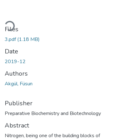
ading...
Files
3.pdf
(1.18 MB)
Date
2019-12
Authors
Akgül, Füsun
Publisher
Preparative Biochemistry and Biotechnology
Abstract
Nitrogen, being one of the building blocks of