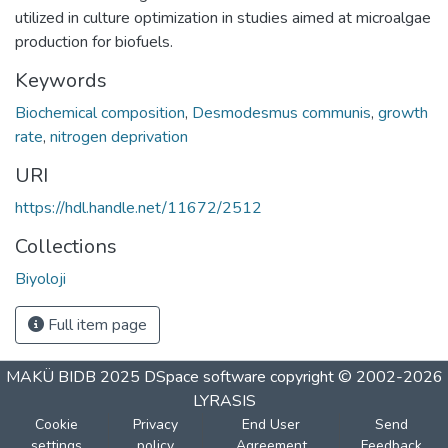
utilized in culture optimization in studies aimed at microalgae
production for biofuels.
Keywords
Biochemical composition
,
Desmodesmus communis
,
growth
rate
,
nitrogen deprivation
URI
https://hdl.handle.net/11672/2512
Collections
Biyoloji
Full item page
MAKÜ BIDB 2025
DSpace software
copyright © 2002-2026
LYRASIS
Cookie
Privacy
End User
Send
settings
policy
Agreement
Feedback