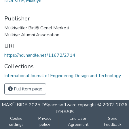
MULKİYE, Mulkiye
Publisher
Mülkiyeliler Birliği Genel Merkezi
Mülkiye Alumni Association
URI
https://hdl.handle.net/11672/2714
Collections
International Journal of Engineering Design and Technology
Full item page
MAKÜ BIDB 2025
DSpace software
copyright © 2002-2026
LYRASIS
Cookie
Privacy
End User
Send
settings
policy
Agreement
Feedback