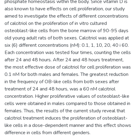
phosphate homeostasis within the body. Since vitamin D is
also known to have effects on cell proliferation, our study
aimed to investigate the effects of different concentrations
of calcitriol on the proliferation of in vitro cultured
osteoblast-like cells from the bone marrow of 90-95 days
old young adult rats of both sexes. Calcitriol was applied at
six (6) different concentrations (nM): 0.1, 1, 10, 20, 40 i 60.
Each concentration was tested four times, counting the cells
after 24 and 48 hours. After 24 and 48 hours treatment,
the most effective dose of calcitriol for cell proliferation was
0.1 nM for both males and females. The greatest reduction
in the frequency of OB-like cells from both sexes after
treatment of 24 and 48 hours, was a 60 nM calcitriol
concentration. Higher proliferative values of osteoblast-like
cells were obtained in males compared to those obtained in
females. Thus, the results of the current study reveal that
calcitriol treatment induces the proliferation of osteoblast-
like cells in a dose-dependent manner and this effect shows
difference in cells from different genders.