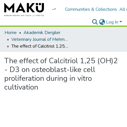
Communities & Collections
All
Log In
Home
Akademik Dergiler
Veterinary Journal of Mehmet Akif Ersoy University
The effect of Calcitriol 1,25 (OH)2 - D3 on osteoblast-like cell proliferation during in vitro cultivation
The effect of Calcitriol 1,25 (OH)2
- D3 on osteoblast-like cell
proliferation during in vitro
cultivation