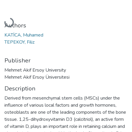
Loading...
Authors
KATİCA, Muhamed
TEPEKOY, Filiz
Publisher
Mehmet Akif Ersoy University
Mehmet Akif Ersoy Üniversitesi
Description
Derived from mesenchymal stem cells (MSCs) under the
influence of various local factors and growth hormones,
osteoblasts are one of the leading components of the bone
tissue. 1,25-dihydroxyvitamin D3 (calcitriol), an active form
of vitamin D, plays an important role in retaining calcium and