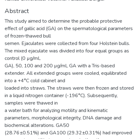
Abstract
This study aimed to determine the probable protective
effect of gallic acid (GA) on the spermatological parameters
of frozen‐thawed bull
semen. Ejaculates were collected from four Holstein bulls.
The mixed ejaculate was divided into four equal groups as
control (0 µg/mL
GA), 50, 100 and 200 µg/mL GA with a Tris-based
extender. All extended groups were cooled, equilibrated
into a +4°C cold cabinet and
loaded into straws. The straws were then frozen and stored
in a liquid nitrogen container (-196°C). Subsequently,
samples were thawed in
a water bath for analyzing motility and kinematic
parameters, morphological integrity, DNA damage and
biochemical alterations. GA50
(28.76±0.51%) and GA100 (29.32±0.31%) had improved