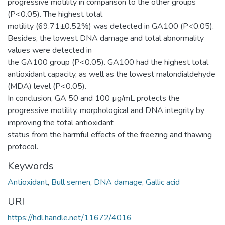
progressive motility in comparison to the other groups
(P<0.05). The highest total
motility (69.71±0.52%) was detected in GA100 (P<0.05).
Besides, the lowest DNA damage and total abnormality
values were detected in
the GA100 group (P<0.05). GA100 had the highest total
antioxidant capacity, as well as the lowest malondialdehyde
(MDA) level (P<0.05).
In conclusion, GA 50 and 100 µg/mL protects the
progressive motility, morphological and DNA integrity by
improving the total antioxidant
status from the harmful effects of the freezing and thawing
protocol.
Keywords
Antioxidant
,
Bull semen
,
DNA damage
,
Gallic acid
URI
https://hdl.handle.net/11672/4016