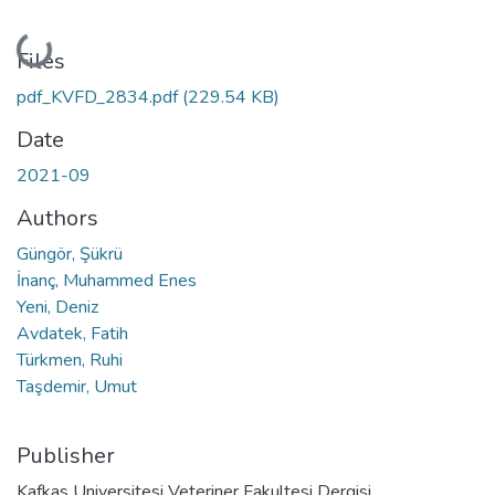
Loading...
Files
pdf_KVFD_2834.pdf
(229.54 KB)
Date
2021-09
Authors
Güngör, Şükrü
İnanç, Muhammed Enes
Yeni, Deniz
Avdatek, Fatih
Türkmen, Ruhi
Taşdemir, Umut
Publisher
Kafkas Universitesi Veteriner Fakultesi Dergisi