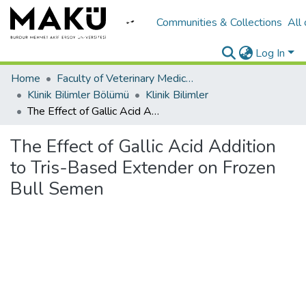
Communities & Collections
All
Log In
Home
Faculty of Veterinary Medicine/Veteriner Fakültesi
Klinik Bilimler Bölümü
Klinik Bilimler
The Effect of Gallic Acid Addition to Tris-Based Extender on Frozen Bull Semen
The Effect of Gallic Acid Addition
to Tris-Based Extender on Frozen
Bull Semen