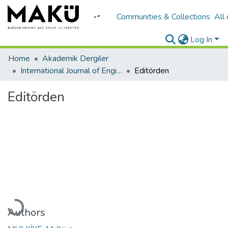
Communities & Collections
All
Log In
Home
Akademik Dergiler
International Journal of Engineering Design and Technology
Editörden
Editörden
oading...
Authors