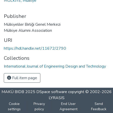
MULKİYE, Mulkiye
Publisher
Mülkiyeliler Birliği Genel Merkezi
Mülkiye Alumni Association
URI
https://hdl.handle.net/11672/2790
Collections
International Journal of Engineering Design and Technology
Full item page
MAKÜ BIDB 2025
DSpace software
copyright © 2002-2026
LYRASIS
Cookie
Privacy
End User
Send
settings
policy
Agreement
Feedback