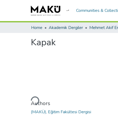
Communities & Collect
Home
Akademik Dergiler
Kapak
Loading...
Authors
(MAKÜ), Eğitim Fakültesi Dergisi