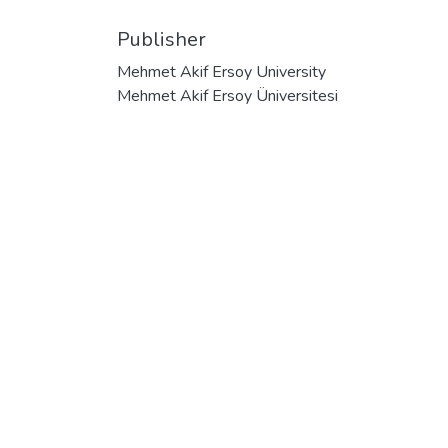
Publisher
Mehmet Akif Ersoy University
Mehmet Akif Ersoy Üniversitesi