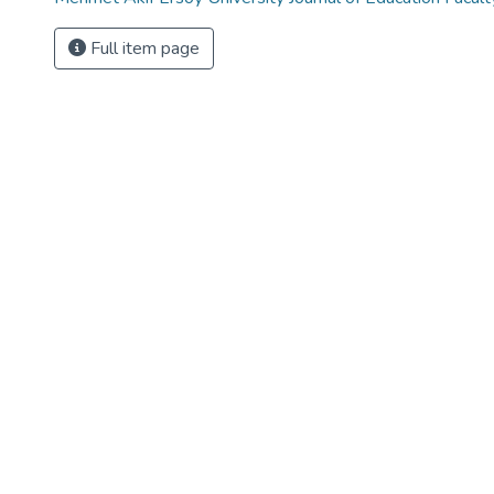
Full item page