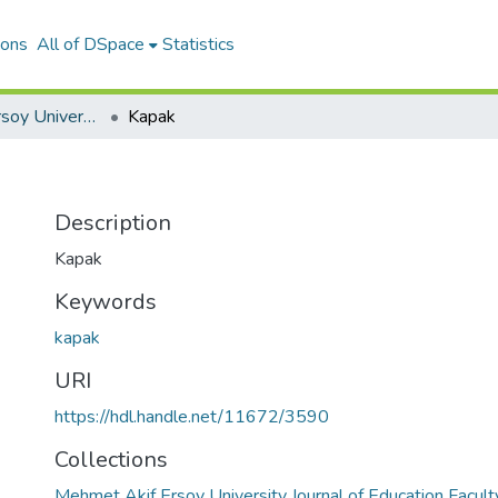
ions
All of DSpace
Statistics
Mehmet Akif Ersoy University Journal of Education Faculty
Kapak
Description
Kapak
Keywords
kapak
URI
https://hdl.handle.net/11672/3590
Collections
Mehmet Akif Ersoy University Journal of Education Facult