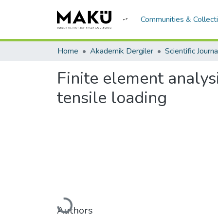
Communities & Collect
Home
Akademik Dergiler
Finite element analy
tensile loading
Loading...
Authors