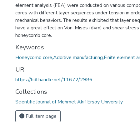
element analysis (FEA) were conducted on various com
cores with different layer sequences under tension in orde
mechanical behaviors. The results exhibited that layer se
have a great effect on Von-Mises (σvm) and shear stress (
honeycomb core.
Keywords
Honeycomb core,Additive manufacturing,Finite element a
URI
https://hdl.handle.net/11672/2986
Collections
Scientific Journal of Mehmet Akif Ersoy University
Full item page