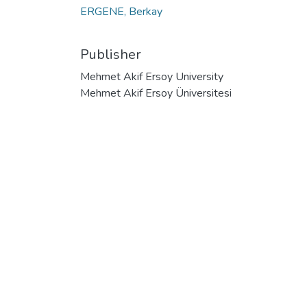
ERGENE, Berkay
Publisher
Mehmet Akif Ersoy University
Mehmet Akif Ersoy Üniversitesi