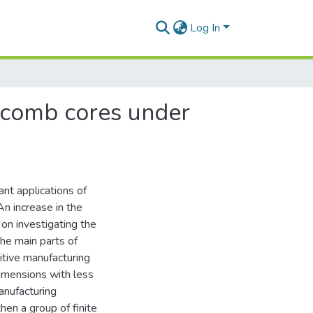
Log In
eycomb cores under
ant applications of
n increase in the
on investigating the
the main parts of
itive manufacturing
imensions with less
anufacturing
en a group of finite