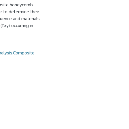
posite honeycomb
r to determine their
quence and materials
τxy) occurring in
nalysis,Composite