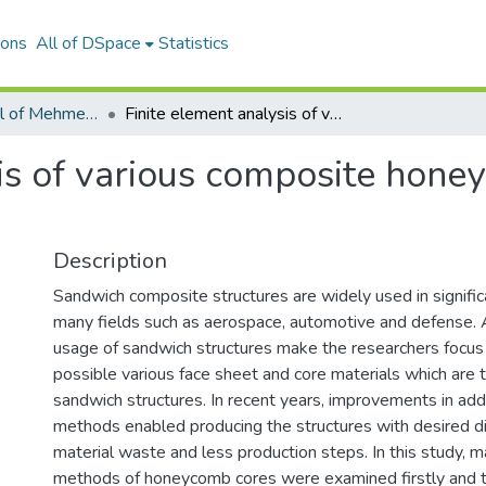
ions
All of DSpace
Statistics
Scientific Journal of Mehmet Akif Ersoy University
Finite element analysis of various composite honeycomb cores under tensile loading
sis of various composite hon
Description
Sandwich composite structures are widely used in signific
many fields such as aerospace, automotive and defense. A
usage of sandwich structures make the researchers focus 
possible various face sheet and core materials which are 
sandwich structures. In recent years, improvements in add
methods enabled producing the structures with desired d
material waste and less production steps. In this study, m
methods of honeycomb cores were examined firstly and th