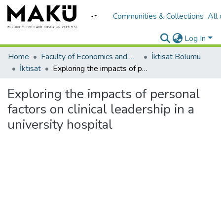
Communities & Collections
All
Log In
Home
Faculty of Economics and Administrative Sciences/İktisadi ve İadari Bilimler Fakültesi
İktisat Bölümü
İktisat
Exploring the impacts of personal factors on clinical leadership in a university hospital
Exploring the impacts of personal
factors on clinical leadership in a
university hospital