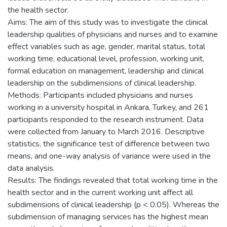
the health sector.
Aims: The aim of this study was to investigate the clinical
leadership qualities of physicians and nurses and to examine
effect variables such as age, gender, marital status, total
working time, educational level, profession, working unit,
formal education on management, leadership and clinical
leadership on the subdimensions of clinical leadership.
Methods: Participants included physicians and nurses
working in a university hospital in Ankara, Turkey, and 261
participants responded to the research instrument. Data
were collected from January to March 2016. Descriptive
statistics, the significance test of difference between two
means, and one-way analysis of variance were used in the
data analysis.
Results: The findings revealed that total working time in the
health sector and in the current working unit affect all
subdimensions of clinical leadership (p < 0.05). Whereas the
subdimension of managing services has the highest mean