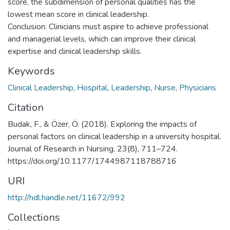
score, the subdimension of personal qualities has the
lowest mean score in clinical leadership.
Conclusion: Clinicians must aspire to achieve professional
and managerial levels, which can improve their clinical
expertise and clinical leadership skills.
Keywords
Clinical Leadership
,
Hospital
,
Leadership
,
Nurse
,
Physicians
Citation
Budak, F., & Özer, Ö. (2018). Exploring the impacts of
personal factors on clinical leadership in a university hospital.
Journal of Research in Nursing, 23(8), 711–724.
https://doi.org/10.1177/1744987118788716
URI
http://hdl.handle.net/11672/992
Collections