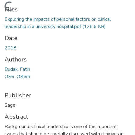
Loading...
Files
Exploring the impacts of personal factors on clinical
leadership in a university hospital.pdf
(126.6 KB)
Date
2018
Authors
Budak, Fatih
Özer, Özlem
Publisher
Sage
Abstract
Background: Clinical leadership is one of the important
issues that should be carefully discussed with clinicians in