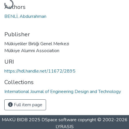
Authors
BENLİ, Abdurrahman
Publisher
Mülkiyeliler Birliği Genel Merkezi
Mülkiye Alumni Association
URI
https://hdl.handle.net/11672/2895
Collections
International Journal of Engineering Design and Technology
Full item page
MAKÜ BIDB 2025
DSpace software
copyright © 2002-2026
LYRASIS