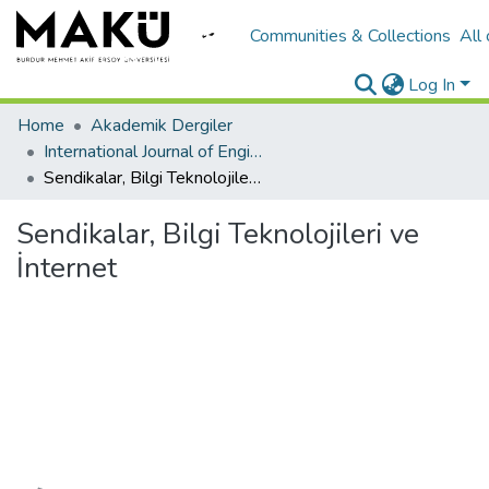
Communities & Collections
All
Log In
Home
Akademik Dergiler
International Journal of Engineering Design and Technology
Sendikalar, Bilgi Teknolojileri ve İnternet
Sendikalar, Bilgi Teknolojileri ve
İnternet
Loading...