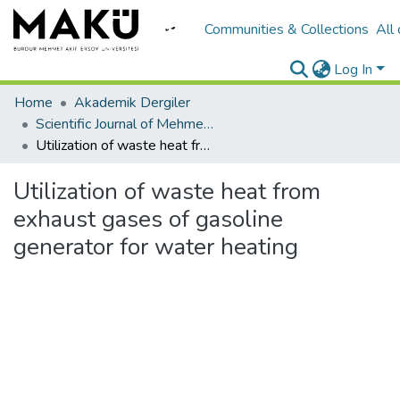
Communities & Collections
All
Log In
Home
Akademik Dergiler
Scientific Journal of Mehmet Akif Ersoy University
Utilization of waste heat from exhaust gases of gasoline generator for water heating
Utilization of waste heat from
exhaust gases of gasoline
generator for water heating