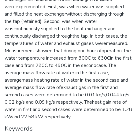
wereexperimented. First, was when water was supplied
and filled the heat exchangerwithout discharging through
the tap (retained). Second, was when water
wascontinuously supplied to the heat exchanger and
continuously discharged throughthe tap. In both cases, the
temperatures of water and exhaust gases weremeasured.
Measurement showed that during one hour ofoperation, the
water temperature increased from 300C to 630Cin the first
case and from 280C to 490C in the secondcase. The
average mass flow rate of water in the first case,
averagemass heating rate of water in the second case and
average mass flow rate ofexhaust gas in the first and
second cases were determined to be 0.01 kg/s,0.044 kg/s,
0.02 kg/s and 0.09 kg/s respectively. Theheat gain rate of
water in first and second cases were determined to be 1.28
kWand 22.58 kW respectively.
Keywords