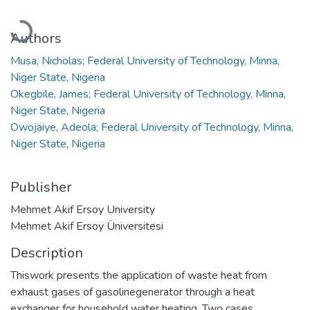
Loading...
Authors
Musa, Nicholas; Federal University of Technology, Minna,
Niger State, Nigeria
Okegbile, James; Federal University of Technology, Minna,
Niger State, Nigeria
Owojaiye, Adeola; Federal University of Technology, Minna,
Niger State, Nigeria
Publisher
Mehmet Akif Ersoy University
Mehmet Akif Ersoy Üniversitesi
Description
Thiswork presents the application of waste heat from
exhaust gases of gasolinegenerator through a heat
exchanger for household water heating. Two cases