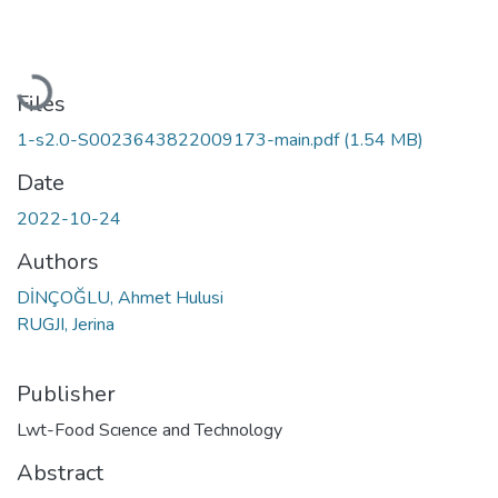
Loading...
Files
1-s2.0-S0023643822009173-main.pdf
(1.54 MB)
Date
2022-10-24
Authors
DİNÇOĞLU, Ahmet Hulusi
RUGJI, Jerina
Publisher
Lwt-Food Scıence and Technology
Abstract