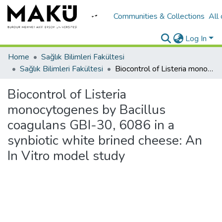
Communities & Collections
All
Log In
Home
Sağlık Bilimleri Fakültesi
Sağlık Bilimleri Fakültesi
Biocontrol of Listeria monocytogenes by Bacillus coagulans GBI-30, 6086 in a synbiotic white brined cheese: An In Vitro model study
Biocontrol of Listeria
monocytogenes by Bacillus
coagulans GBI-30, 6086 in a
synbiotic white brined cheese: An
In Vitro model study