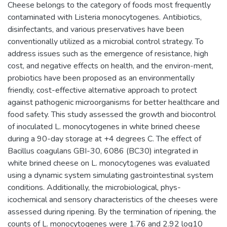
Cheese belongs to the category of foods most frequently
contaminated with Listeria monocytogenes. Antibiotics,
disinfectants, and various preservatives have been
conventionally utilized as a microbial control strategy. To
address issues such as the emergence of resistance, high
cost, and negative effects on health, and the environ-ment,
probiotics have been proposed as an environmentally
friendly, cost-effective alternative approach to protect
against pathogenic microorganisms for better healthcare and
food safety. This study assessed the growth and biocontrol
of inoculated L. monocytogenes in white brined cheese
during a 90-day storage at +4 degrees C. The effect of
Bacillus coagulans GBI-30, 6086 (BC30) integrated in
white brined cheese on L. monocytogenes was evaluated
using a dynamic system simulating gastrointestinal system
conditions. Additionally, the microbiological, phys-
icochemical and sensory characteristics of the cheeses were
assessed during ripening. By the termination of ripening, the
counts of L. monocytogenes were 1.76 and 2.92 log10