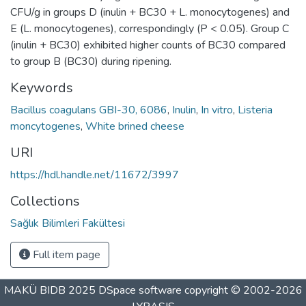
CFU/g in groups D (inulin + BC30 + L. monocytogenes) and
E (L. monocytogenes), correspondingly (P < 0.05). Group C
(inulin + BC30) exhibited higher counts of BC30 compared
to group B (BC30) during ripening.
Keywords
Bacillus coagulans GBI-30, 6086
,
Inulin
,
In vitro
,
Listeria
moncytogenes
,
White brined cheese
URI
https://hdl.handle.net/11672/3997
Collections
Sağlık Bilimleri Fakültesi
Full item page
MAKÜ BIDB 2025
DSpace software
copyright © 2002-2026