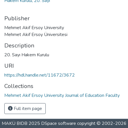
Hakem Kurulu, 20. Sayı
Publisher
Mehmet Akif Ersoy University
Mehmet Akif Ersoy Üniversitesi
Description
20. Sayı Hakem Kurulu
URI
https://hdl.handle.net/11672/3672
Collections
Mehmet Akif Ersoy University Journal of Education Faculty
Full item page
MAKÜ BIDB 2025
DSpace software
copyright © 2002-2026