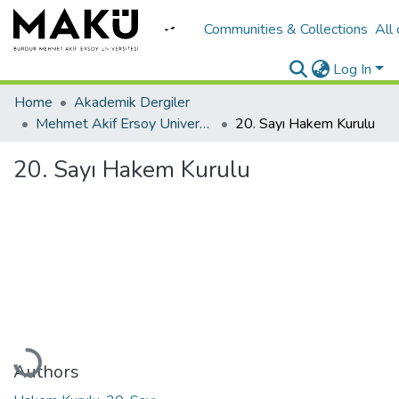
Communities & Collections
All
Log In
Home
Akademik Dergiler
Mehmet Akif Ersoy University Journal of Education Faculty
20. Sayı Hakem Kurulu
20. Sayı Hakem Kurulu
Loading...
Authors