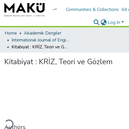
Communities & Collections
All
Log In
Home
Akademik Dergiler
International Journal of Engineering Design and Technology
Kitabiyat : KRİZ, Teori ve Gözlem
Kitabiyat : KRİZ, Teori ve Gözlem
ding...
Authors