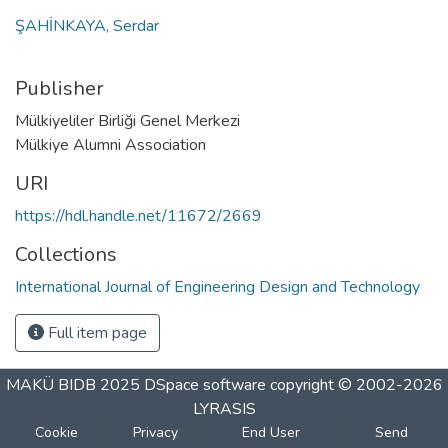
ŞAHİNKAYA, Serdar
Publisher
Mülkiyeliler Birliği Genel Merkezi
Mülkiye Alumni Association
URI
https://hdl.handle.net/11672/2669
Collections
International Journal of Engineering Design and Technology
Full item page
MAKÜ BIDB 2025
DSpace software
copyright © 2002-2026
LYRASIS
Cookie
Privacy
End User
Send