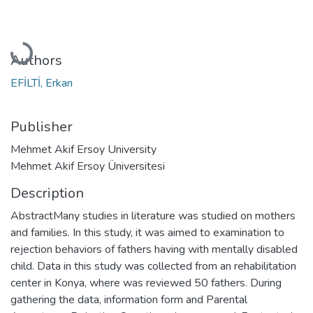
Loading...
Authors
EFİLTİ, Erkan
Publisher
Mehmet Akif Ersoy University
Mehmet Akif Ersoy Üniversitesi
Description
AbstractMany studies in literature was studied on mothers
and families. In this study, it was aimed to examination to
rejection behaviors of fathers having with mentally disabled
child. Data in this study was collected from an rehabilitation
center in Konya, where was reviewed 50 fathers. During
gathering the data, information form and Parental