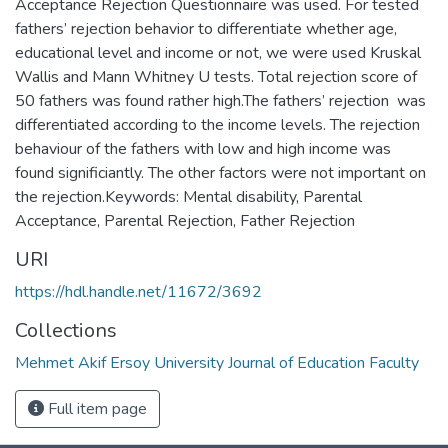
Acceptance Rejection Questionnaire was used. For tested
fathers’ rejection behavior to differentiate whether age,
educational level and income or not, we were used Kruskal
Wallis and Mann Whitney U tests. Total rejection score of
50 fathers was found rather high.The fathers’ rejection was
differentiated according to the income levels. The rejection
behaviour of the fathers with low and high income was
found significiantly. The other factors were not important on
the rejection.Keywords: Mental disability, Parental
Acceptance, Parental Rejection, Father Rejection
URI
https://hdl.handle.net/11672/3692
Collections
Mehmet Akif Ersoy University Journal of Education Faculty
Full item page