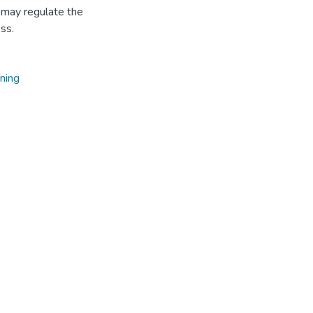
d may regulate the
ss.
ning