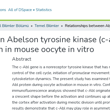
ions
All of DSpace
Statistics
 Bilimler Bölümü
Temel Bilimler
 Abelson tyrosine kinase (c-
n in mouse oocyte in vitro
Abstract
The c-Abl gene is a nonreceptor tyrosine kinase that has r
control of the cell cycle, initiation of pronuclear movement
cytoskeleton dynamics. The present study has examined th
Abl protein during oocyte activation in mouse in vitro. Con
immunofluorescence analysis showed that c-Abl originate
a crescent shape before the activation and continues up a
the cortex after activation during meiotic division until pr
results demonstrate that c-Abl may play role in asymmetri