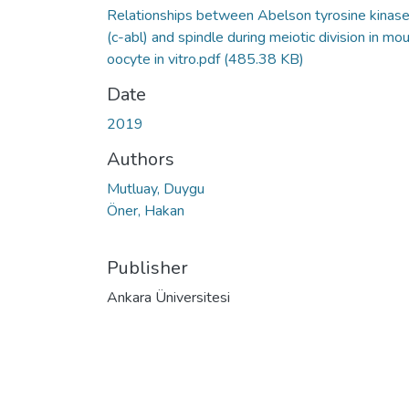
Relationships between Abelson tyrosine kinas
(c-abl) and spindle during meiotic division in mo
oocyte in vitro.pdf
(485.38 KB)
Date
2019
Authors
Mutluay, Duygu
Öner, Hakan
Publisher
Ankara Üniversitesi