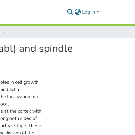
Log In
Relationships between Abelson tyrosine kinase (c-abl) and spindle during meiotic division in mouse oocyte in vitro
abl) and spindle
oles in cell growth,
 and actin
e localization of c-
focal
s at the cortex with
long both sides of
onuclear stage. These
c division of the