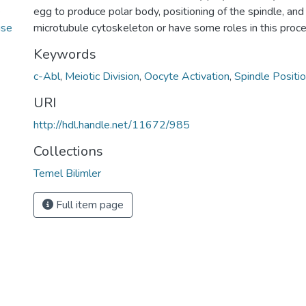
e
egg to produce polar body, positioning of the spindle, an
use
microtubule cytoskeleton or have some roles in this proce
Keywords
c-Abl
,
Meiotic Division
,
Oocyte Activation
,
Spindle Positio
URI
http://hdl.handle.net/11672/985
Collections
Temel Bilimler
Full item page