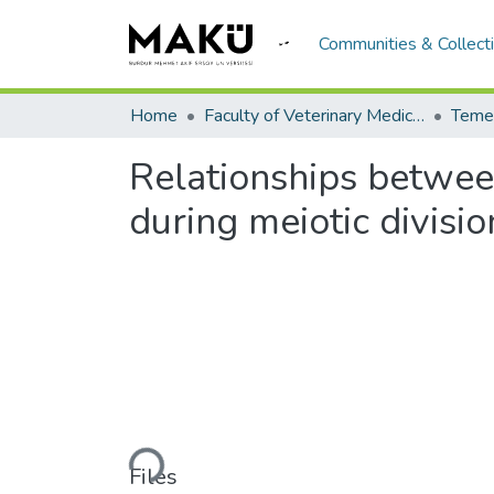
Communities & Collect
Home
Faculty of Veterinary Medicine/Veteriner Fakültesi
Temel
Relationships between
during meiotic divisio
Loading...
Files