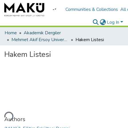
Communities & Collections
All
Log In
Home
Akademik Dergiler
Mehmet Akif Ersoy University Journal of Education Faculty
Hakem Listesi
Hakem Listesi
ading...
Authors