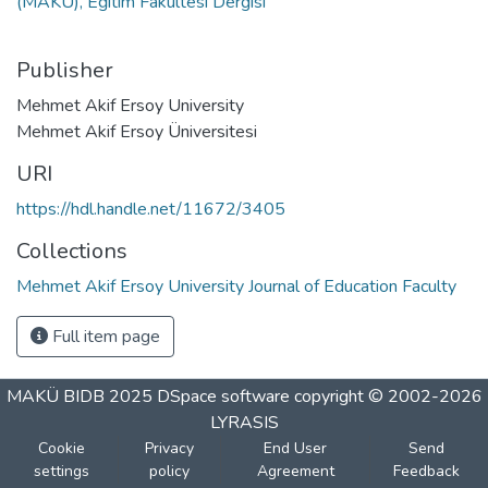
(MAKÜ), Eğitim Fakültesi Dergisi
Publisher
Mehmet Akif Ersoy University
Mehmet Akif Ersoy Üniversitesi
URI
https://hdl.handle.net/11672/3405
Collections
Mehmet Akif Ersoy University Journal of Education Faculty
Full item page
MAKÜ BIDB 2025
DSpace software
copyright © 2002-2026
LYRASIS
Cookie
Privacy
End User
Send
settings
policy
Agreement
Feedback