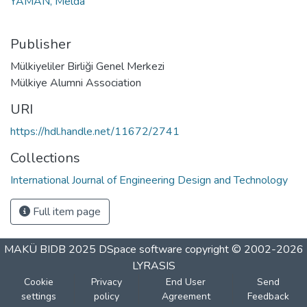
YAMAN, Melda
Publisher
Mülkiyeliler Birliği Genel Merkezi
Mülkiye Alumni Association
URI
https://hdl.handle.net/11672/2741
Collections
International Journal of Engineering Design and Technology
Full item page
MAKÜ BIDB 2025
DSpace software
copyright © 2002-2026
LYRASIS
Cookie
Privacy
End User
Send
settings
policy
Agreement
Feedback