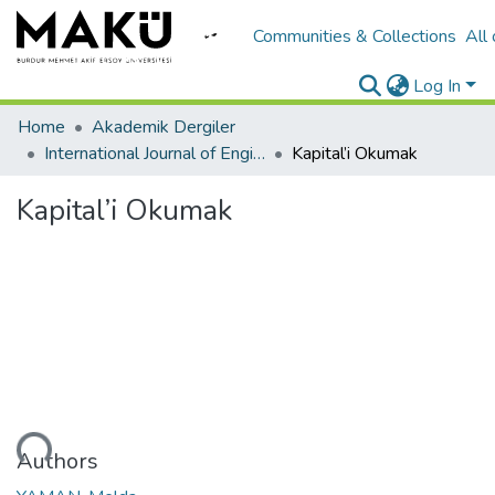
Communities & Collections
All
Log In
Home
Akademik Dergiler
International Journal of Engineering Design and Technology
Kapital’i Okumak
Kapital’i Okumak
Loading...
Authors