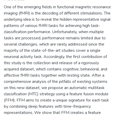
One of the emerging fields in functional magnetic resonance
imaging (fMRI) is the decoding of different stimulations. The
underlying idea is to reveal the hidden representative signal
patterns of various fMRI tasks for achieving high task-
classification performance. Unfortunately, when multiple
tasks are processed, performance remains limited due to
several challenges, which are rarely addressed since the
majority of the state-of-the-art studies cover a single
neuronal activity task. Accordingly, the first contribution of
this study is the collection and release of a rigorously
acquired dataset, which contains cognitive, behavioral, and
affective fMRI tasks together with resting state. After a
comprehensive analysis of the pitfalls of existing systems
on this new dataset, we propose an automatic multitask
classification (MTC) strategy using a feature fusion module
(FFM). FFM aims to create a unique signature for each task
by combining deep features with time-frequency
representations. We show that FFM creates a feature