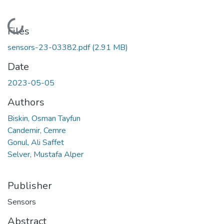
Loading...
Files
sensors-23-03382.pdf
(2.91 MB)
Date
2023-05-05
Authors
Biskin, Osman Tayfun
Candemir, Cemre
Gonul, Ali Saffet
Selver, Mustafa Alper
Publisher
Sensors
Abstract