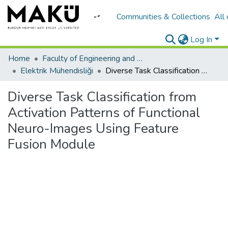
Communities & Collections
All
Log In
Home
Faculty of Engineering and Architecture/Mühendislik Mimarlık Fakültesi
Elektrik Mühendisliği
Diverse Task Classification from Activation Patterns of Functional Neuro-Images Using Feature Fusion Module
Diverse Task Classification from
Activation Patterns of Functional
Neuro-Images Using Feature
Fusion Module