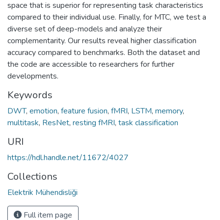
space that is superior for representing task characteristics
compared to their individual use. Finally, for MTC, we test a
diverse set of deep-models and analyze their
complementarity. Our results reveal higher classification
accuracy compared to benchmarks. Both the dataset and
the code are accessible to researchers for further
developments.
Keywords
DWT
,
emotion
,
feature fusion
,
fMRI
,
LSTM
,
memory
,
multitask
,
ResNet
,
resting fMRI
,
task classification
URI
https://hdl.handle.net/11672/4027
Collections
Elektrik Mühendisliği
Full item page