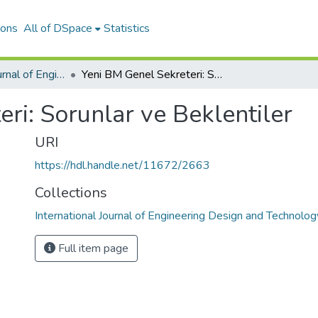
ions
All of DSpace
Statistics
International Journal of Engineering Design and Technology
Yeni BM Genel Sekreteri: Sorunlar ve Beklentiler
ri: Sorunlar ve Beklentiler
URI
https://hdl.handle.net/11672/2663
Collections
International Journal of Engineering Design and Technolog
Full item page