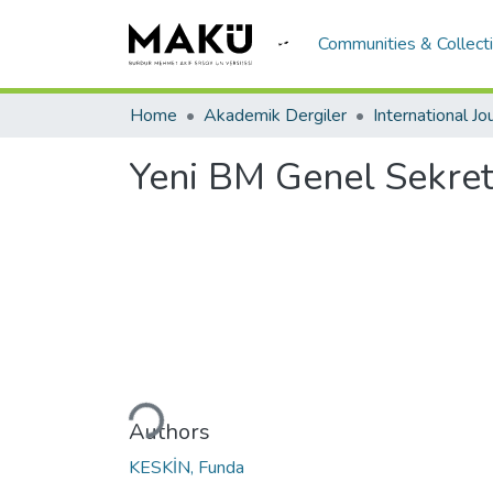
Communities & Collect
Home
Akademik Dergiler
Yeni BM Genel Sekrete
Loading...
Authors
KESKİN, Funda