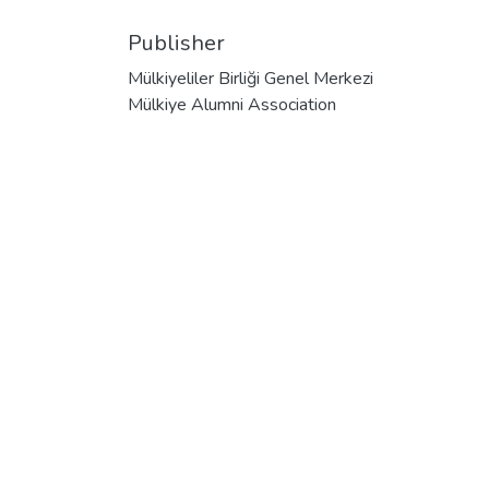
Publisher
Mülkiyeliler Birliği Genel Merkezi
Mülkiye Alumni Association