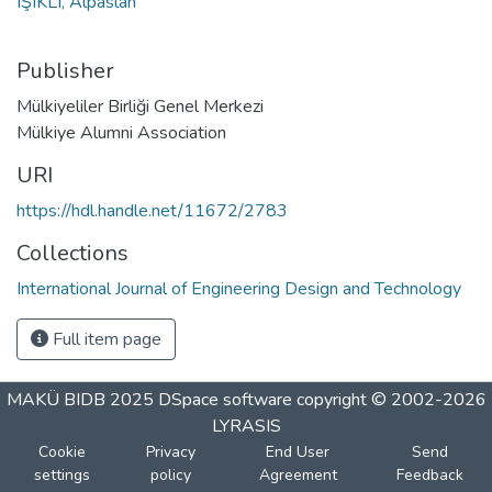
IŞIKLI, Alpaslan
Publisher
Mülkiyeliler Birliği Genel Merkezi
Mülkiye Alumni Association
URI
https://hdl.handle.net/11672/2783
Collections
International Journal of Engineering Design and Technology
Full item page
MAKÜ BIDB 2025
DSpace software
copyright © 2002-2026
LYRASIS
Cookie
Privacy
End User
Send
settings
policy
Agreement
Feedback