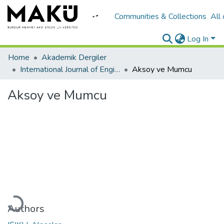
Communities & Collections
All
Log In
Home
Akademik Dergiler
International Journal of Engineering Design and Technology
Aksoy ve Mumcu
Aksoy ve Mumcu
Loading...
Authors