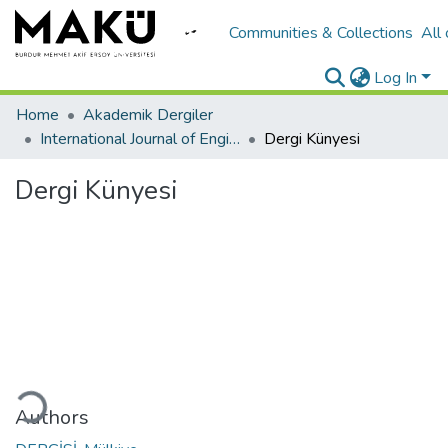
Communities & Collections
All
Log In
Home
Akademik Dergiler
International Journal of Engineering Design and Technology
Dergi Künyesi
Dergi Künyesi
ding...
Authors