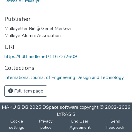
DERGİSİ, Mülkiye
Publisher
Mülkiyeliler Birliği Genel Merkezi
Mülkiye Alumni Association
URI
https://hdl.handle.net/11672/2609
Collections
International Journal of Engineering Design and Technology
Full item page
MAKÜ BIDB 2025
DSpace software
copyright © 2002-2026
LYRASIS
Cookie
Privacy
End User
Send
settings
policy
Agreement
Feedback